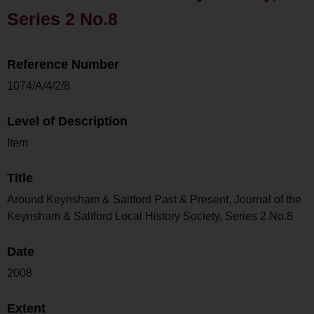
Series 2 No.8
Reference Number
1074/A/4/2/8
Level of Description
Item
Title
Around Keynsham & Saltford Past & Present, Journal of the
Keynsham & Saltford Local History Society, Series 2 No.8
Date
2008
Extent