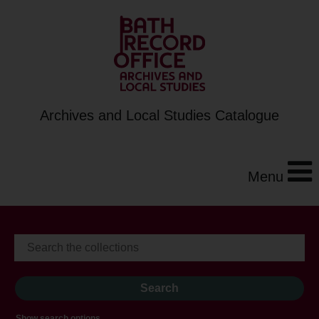
Archives and Local Studies Catalogue
Menu
Show search options