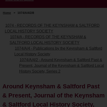
Home
>
1074/A/4/2/8
1074 - RECORDS OF THE KEYNSHAM & SALTFORD
LOCAL HISTORY SOCIETY
1074/A - RECORDS OF THE KEYNSHAM &
SALTFORD LOCAL HISTORY SOCIETY
1074/A/4 - Publications by the Keynsham & Saltford
Local History Society
1074/A/4/2 - Around Keynsham & Saltford Past &
Present, Journal of the Keynsham & Saltford Local
History Society, Series 2
Around Keynsham & Saltford Past
& Present, Journal of the Keynsham
& Saltford Local History Society,