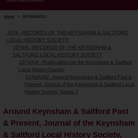
Home
>
1074/A/4/2/12
1074 - RECORDS OF THE KEYNSHAM & SALTFORD
LOCAL HISTORY SOCIETY
1074/A - RECORDS OF THE KEYNSHAM &
SALTFORD LOCAL HISTORY SOCIETY
1074/A/4 - Publications by the Keynsham & Saltford
Local History Society
1074/A/4/2 - Around Keynsham & Saltford Past &
Present, Journal of the Keynsham & Saltford Local
History Society, Series 2
Around Keynsham & Saltford Past
& Present, Journal of the Keynsham
& Saltford Local History Society,