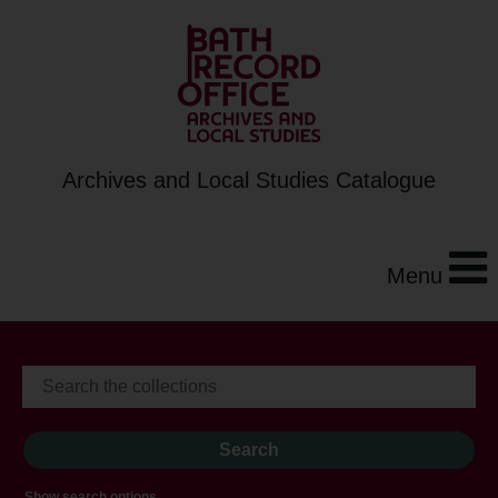
Archives and Local Studies Catalogue
Menu
Show search options