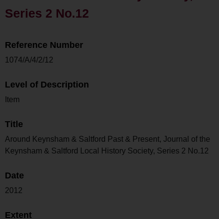
Series 2 No.12
Reference Number
1074/A/4/2/12
Level of Description
Item
Title
Around Keynsham & Saltford Past & Present, Journal of the
Keynsham & Saltford Local History Society, Series 2 No.12
Date
2012
Extent