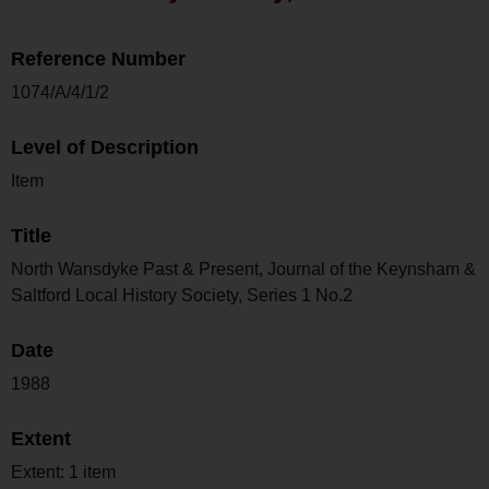
Reference Number
1074/A/4/1/2
Level of Description
Item
Title
North Wansdyke Past & Present, Journal of the Keynsham &
Saltford Local History Society, Series 1 No.2
Date
1988
Extent
Extent: 1 item