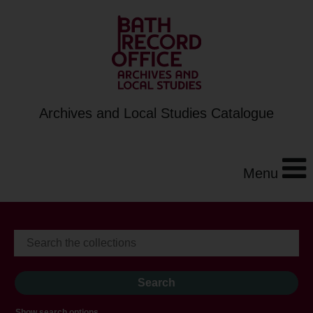
Archives and Local Studies Catalogue
Menu
Show search options