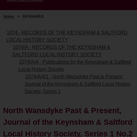
Home
>
1074/A/4/1/2
1074 - RECORDS OF THE KEYNSHAM & SALTFORD
LOCAL HISTORY SOCIETY
1074/A - RECORDS OF THE KEYNSHAM &
SALTFORD LOCAL HISTORY SOCIETY
1074/A/4 - Publications by the Keynsham & Saltford
Local History Society
1074/A/4/1 - North Wansdyke Past & Present,
Journal of the Keynsham & Saltford Local History
Society, Series 1
North Wansdyke Past & Present,
Journal of the Keynsham & Saltford
Local History Society, Series 1 No.2