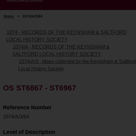
Home
>
1074/A/3/64
1074 - RECORDS OF THE KEYNSHAM & SALTFORD
LOCAL HISTORY SOCIETY
1074/A - RECORDS OF THE KEYNSHAM &
SALTFORD LOCAL HISTORY SOCIETY
1074/A/3 - Maps collected by the Keynsham & Saltford
Local History Society
OS ST6867 - ST6967
Reference Number
1074/A/3/64
Level of Description