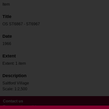
Item
Title
OS ST6867 - ST6967
Date
1966
Extent
Extent: 1 item
Description
Saltford Village
Scale: 1:2,500
Contact us
Terms and conditions