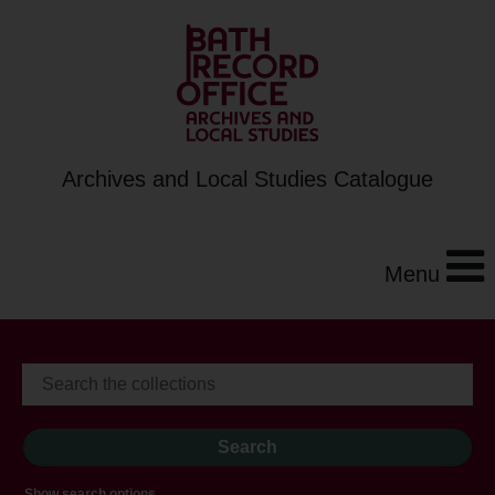
Archives and Local Studies Catalogue
Menu
Show search options