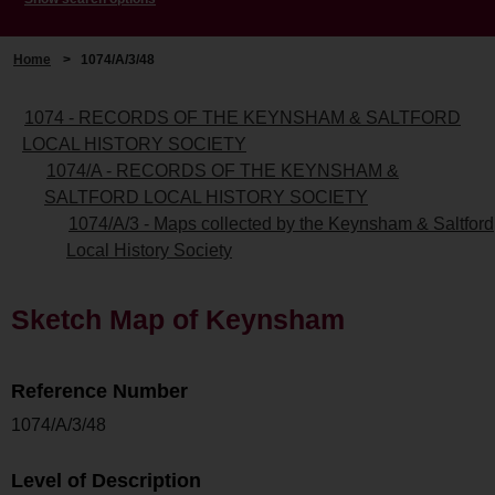
Home
>
1074/A/3/48
1074 - RECORDS OF THE KEYNSHAM & SALTFORD
LOCAL HISTORY SOCIETY
1074/A - RECORDS OF THE KEYNSHAM &
SALTFORD LOCAL HISTORY SOCIETY
1074/A/3 - Maps collected by the Keynsham & Saltford
Local History Society
Sketch Map of Keynsham
Reference Number
1074/A/3/48
Level of Description