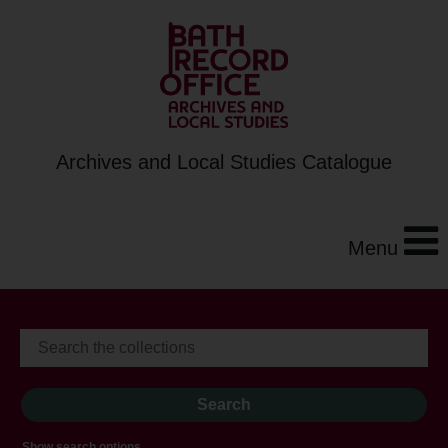
Archives and Local Studies Catalogue
Menu
Show search options