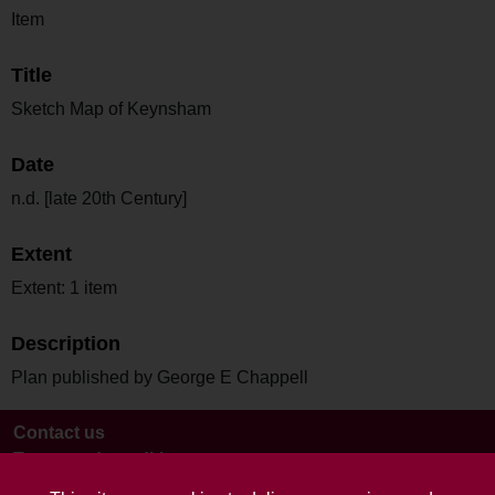
Item
Title
Sketch Map of Keynsham
Date
n.d. [late 20th Century]
Extent
Extent: 1 item
Description
Plan published by George E Chappell
Contact us
Terms and conditions