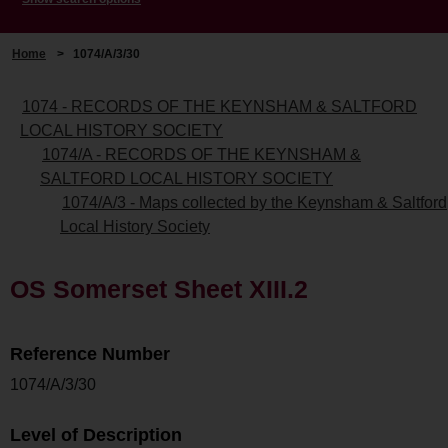
Home
>
1074/A/3/30
1074 - RECORDS OF THE KEYNSHAM & SALTFORD
LOCAL HISTORY SOCIETY
1074/A - RECORDS OF THE KEYNSHAM &
SALTFORD LOCAL HISTORY SOCIETY
1074/A/3 - Maps collected by the Keynsham & Saltford
Local History Society
OS Somerset Sheet XIII.2
Reference Number
1074/A/3/30
Level of Description