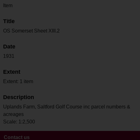
Item
Title
OS Somerset Sheet XIII.2
Date
1931
Extent
Extent: 1 item
Description
Uplands Farm, Saltford Golf Course inc parcel numbers &
acreages
Scale: 1:2,500
Contact us