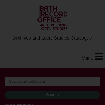
Archives and Local Studies Catalogue
Menu
Show search options