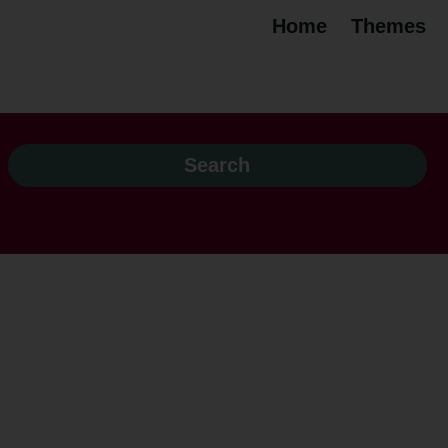
Home
Themes