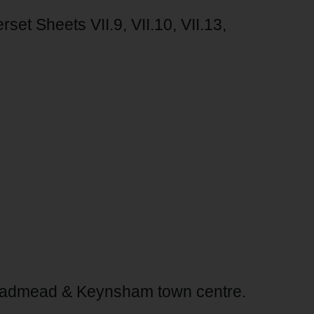
t Sheets VII.9, VII.10, VII.13,
admead & Keynsham town centre.