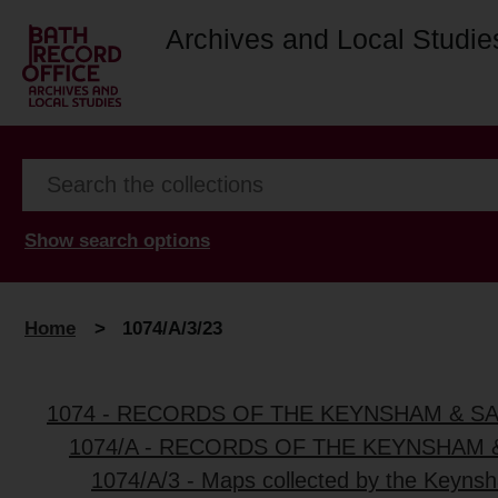
Archives and Local Studie
Show search options
Home
>
1074/A/3/23
1074 - RECORDS OF THE KEYNSHAM & S
1074/A - RECORDS OF THE KEYNSHAM 
1074/A/3 - Maps collected by the Keynsh