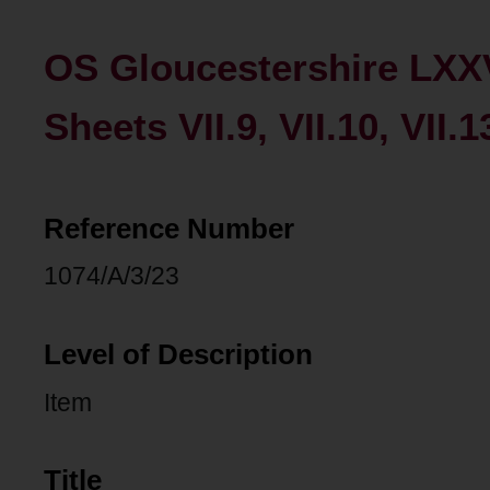
OS Gloucestershire LXX
Sheets VII.9, VII.10, VII.1
Reference Number
1074/A/3/23
Level of Description
Item
Title