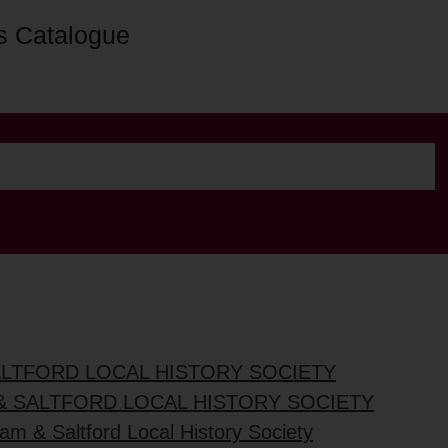
s Catalogue
ALTFORD LOCAL HISTORY SOCIETY
& SALTFORD LOCAL HISTORY SOCIETY
am & Saltford Local History Society