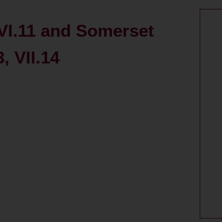
VI.11 and Somerset
3, VII.14