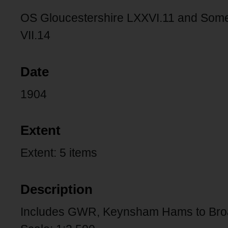
OS Gloucestershire LXXVI.11 and Somerse
VII.14
Date
1904
Extent
Extent: 5 items
Description
Includes GWR, Keynsham Hams to Bro