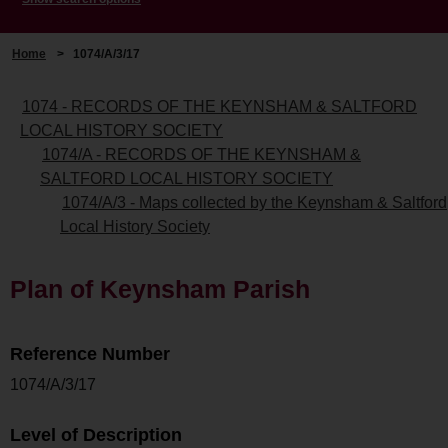
Home
>
1074/A/3/17
1074 - RECORDS OF THE KEYNSHAM & SALTFORD
LOCAL HISTORY SOCIETY
1074/A - RECORDS OF THE KEYNSHAM &
SALTFORD LOCAL HISTORY SOCIETY
1074/A/3 - Maps collected by the Keynsham & Saltford
Local History Society
Plan of Keynsham Parish
Reference Number
1074/A/3/17
Level of Description