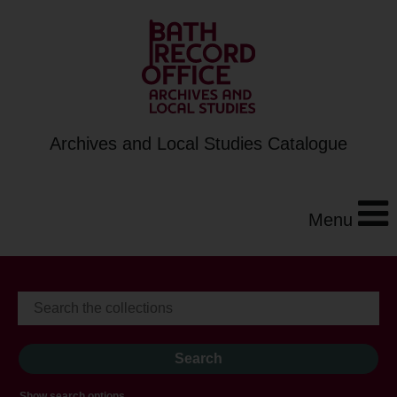
Archives and Local Studies Catalogue
Menu
Show search options