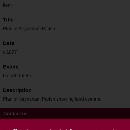
Item
Title
Plan of Keynsham Parish
Date
c.1897
Extent
Extent: 1 item
Description
Plan of Keynsham Parish showing land owners.
Contact us
Terms and conditions