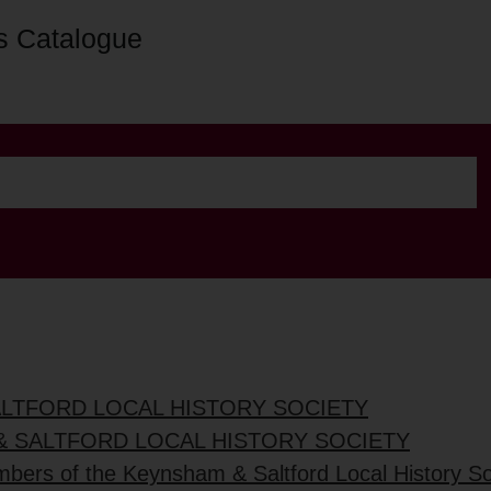
s Catalogue
ALTFORD LOCAL HISTORY SOCIETY
& SALTFORD LOCAL HISTORY SOCIETY
mbers of the Keynsham & Saltford Local History So