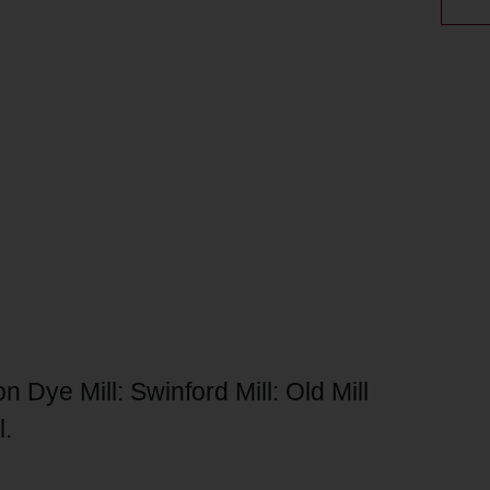
n Dye Mill: Swinford Mill: Old Mill
l.