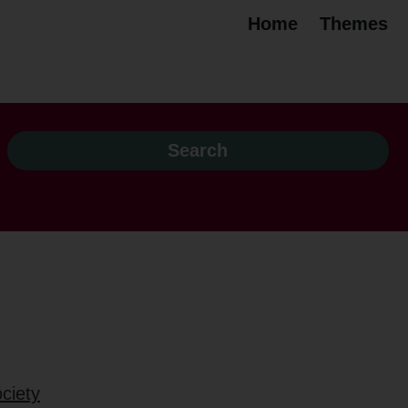
Home
Themes
ciety