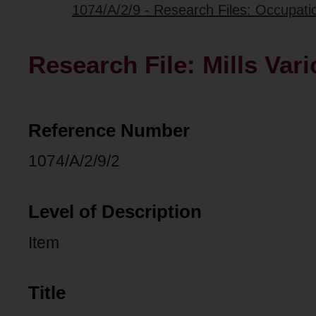
1074/A/2/9 - Research Files: Occupati
Research File: Mills Var
Reference Number
1074/A/2/9/2
Level of Description
Item
Title