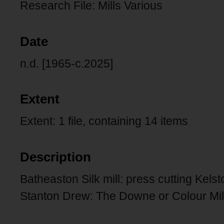
Research File: Mills Various
Date
n.d. [1965-c.2025]
Extent
Extent: 1 file, containing 14 items
Description
Batheaston Silk mill: press cutting Kelsto
Stanton Drew: The Downe or Colour Mil