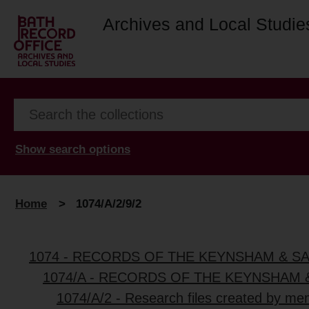
Archives and Local Studie
Show search options
Home
>
1074/A/2/9/2
1074 - RECORDS OF THE KEYNSHAM & S
1074/A - RECORDS OF THE KEYNSHAM 
1074/A/2 - Research files created by me