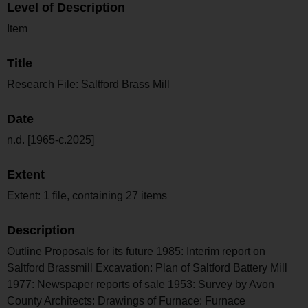
Level of Description
Item
Title
Research File: Saltford Brass Mill
Date
n.d. [1965-c.2025]
Extent
Extent: 1 file, containing 27 items
Description
Outline Proposals for its future 1985: Interim report on
Saltford Brassmill Excavation: Plan of Saltford Battery Mill
1977: Newspaper reports of sale 1953: Survey by Avon
County Architects: Drawings of Furnace: Furnace