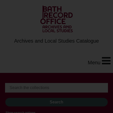
Archives and Local Studies Catalogue
Menu
Show search options