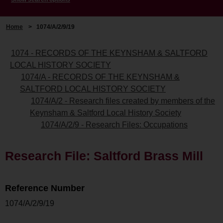
Home
>
1074/A/2/9/19
1074 - RECORDS OF THE KEYNSHAM & SALTFORD
LOCAL HISTORY SOCIETY
1074/A - RECORDS OF THE KEYNSHAM &
SALTFORD LOCAL HISTORY SOCIETY
1074/A/2 - Research files created by members of the
Keynsham & Saltford Local History Society
1074/A/2/9 - Research Files: Occupations
Research File: Saltford Brass Mill
Reference Number
1074/A/2/9/19