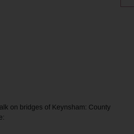
 talk on bridges of Keynsham: County
e: