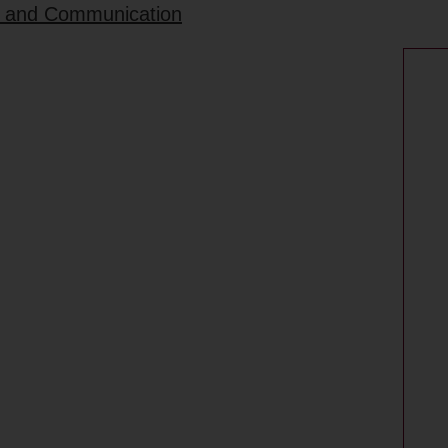
rt and Communication