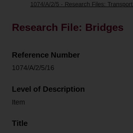
1074/A/2/5 - Research Files: Transpo
Research File: Bridges
Reference Number
1074/A/2/5/16
Level of Description
Item
Title