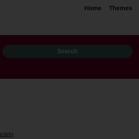
Home
Themes
ciety