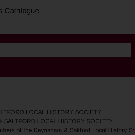
s Catalogue
ALTFORD LOCAL HISTORY SOCIETY
& SALTFORD LOCAL HISTORY SOCIETY
mbers of the Keynsham & Saltford Local History So