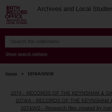
Archives and Local Studie
Show search options
Home
>
1074/A/2/5/16
1074 - RECORDS OF THE KEYNSHAM & S
1074/A - RECORDS OF THE KEYNSHAM 
1074/A/2 - Research files created by me