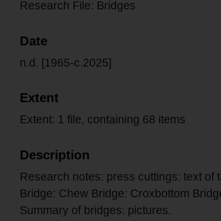
Research File: Bridges
Date
n.d. [1965-c.2025]
Extent
Extent: 1 file, containing 68 items
Description
Research notes: press cuttings: text of
Bridge: Chew Bridge: Croxbottom Bridg
Summary of bridges: pictures.