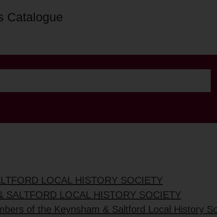
s Catalogue
ALTFORD LOCAL HISTORY SOCIETY
& SALTFORD LOCAL HISTORY SOCIETY
mbers of the Keynsham & Saltford Local History So