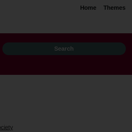
Home
Themes
ciety