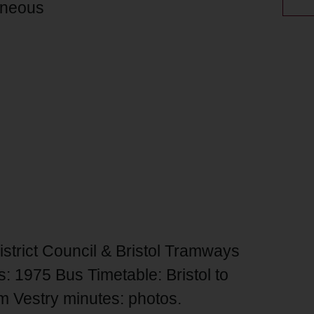
aneous
trict Council & Bristol Tramways
: 1975 Bus Timetable: Bristol to
m Vestry minutes: photos.