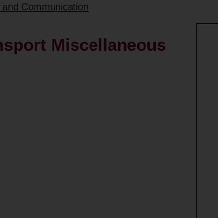
rt and Communication
nsport Miscellaneous