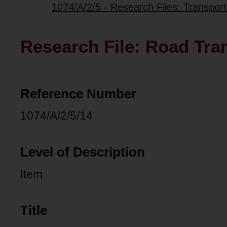
1074/A/2/5 - Research Files: Transpo
Research File: Road Tra
Reference Number
1074/A/2/5/14
Level of Description
Item
Title