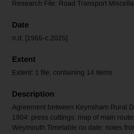
Research File: Road Transport Miscell
Date
n.d. [1965-c.2025]
Extent
Extent: 1 file, containing 14 items
Description
Agreement between Keynsham Rural Dis
1904: press cuttings: map of main routes
Weymouth Timetable no date: notes fro