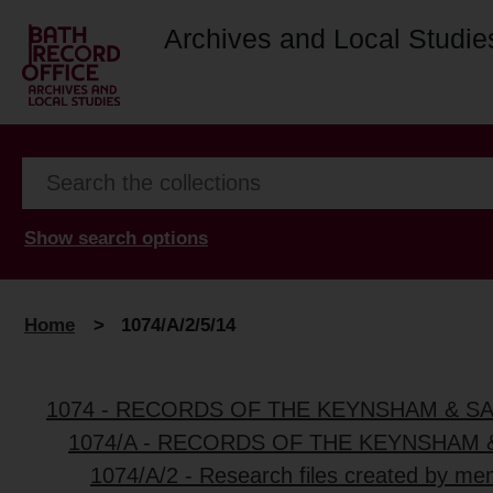
Archives and Local Studie
Show search options
Home
>
1074/A/2/5/14
1074 - RECORDS OF THE KEYNSHAM & S
1074/A - RECORDS OF THE KEYNSHAM 
1074/A/2 - Research files created by me