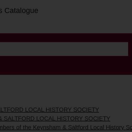
s Catalogue
ALTFORD LOCAL HISTORY SOCIETY
& SALTFORD LOCAL HISTORY SOCIETY
mbers of the Keynsham & Saltford Local History So