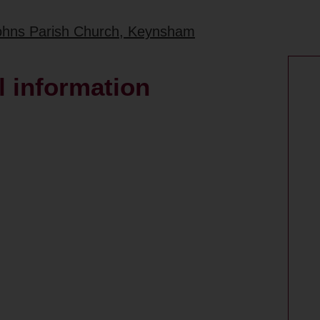
 Johns Parish Church, Keynsham
 information