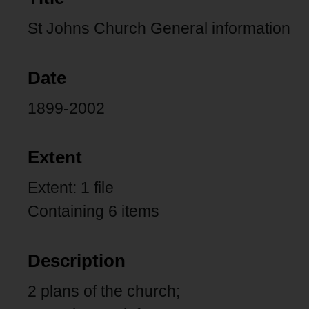
St Johns Church General information
Date
1899-2002
Extent
Extent: 1 file
Containing 6 items
Description
2 plans of the church;