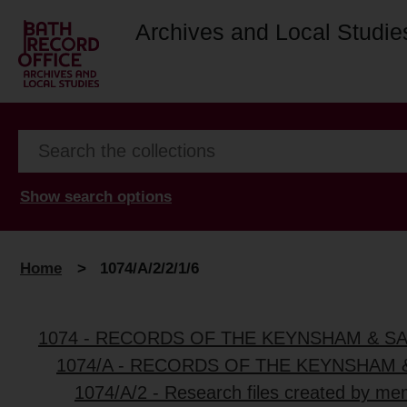
Archives and Local Studie
Show search options
Home
>
1074/A/2/2/1/6
1074 - RECORDS OF THE KEYNSHAM & S
1074/A - RECORDS OF THE KEYNSHAM 
1074/A/2 - Research files created by me