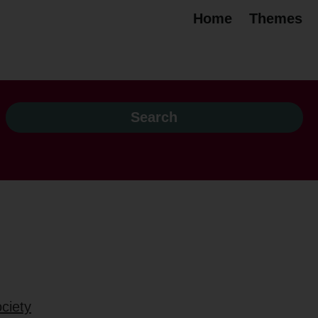
Home
Themes
ciety