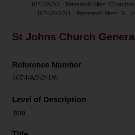
1074/A/2/2 - Research Files: Churches
1074/A/2/2/1 - Research Files: St.
St Johns Church General
Reference Number
1074/A/2/2/1/6
Level of Description
Item
Title