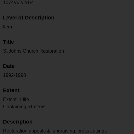
1074/A/2/2/1/4
Level of Description
Item
Title
St Johns Church Restoration
Date
1992-1998
Extent
Extent: 1 file
Containing 51 items
Description
Restoration appeals & fundraising; press cuttings