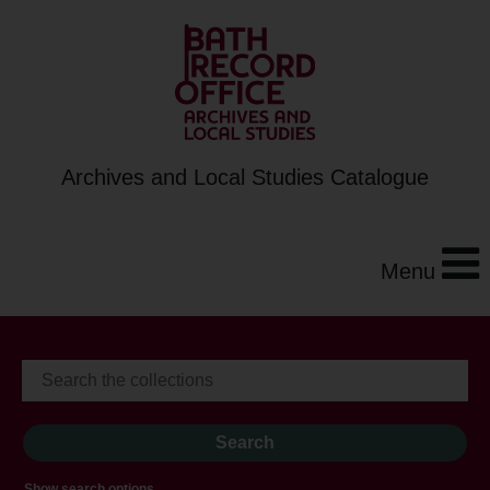
Archives and Local Studies Catalogue
Menu
Show search options