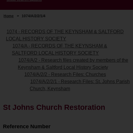
Home
>
1074/A/2/2/1/4
1074 - RECORDS OF THE KEYNSHAM & SALTFORD
LOCAL HISTORY SOCIETY
1074/A - RECORDS OF THE KEYNSHAM &
SALTFORD LOCAL HISTORY SOCIETY
1074/A/2 - Research files created by members of the
Keynsham & Saltford Local History Society
1074/A/2/2 - Research Files: Churches
1074/A/2/2/1 - Research Files: St. Johns Parish
Church, Keynsham
St Johns Church Restoration
Reference Number