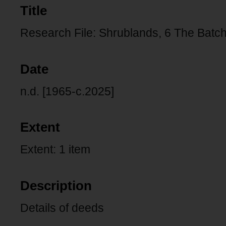
Title
Research File: Shrublands, 6 The Batch,
Date
n.d. [1965-c.2025]
Extent
Extent: 1 item
Description
Details of deeds