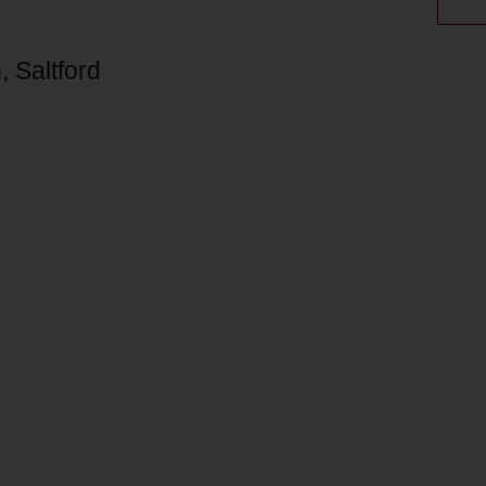
 Saltford