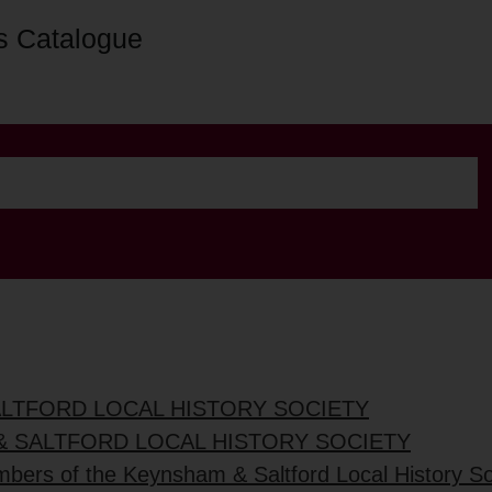
s Catalogue
ALTFORD LOCAL HISTORY SOCIETY
& SALTFORD LOCAL HISTORY SOCIETY
mbers of the Keynsham & Saltford Local History So