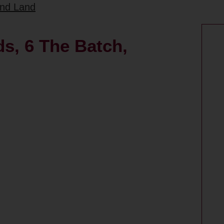
and Land
s, 6 The Batch,