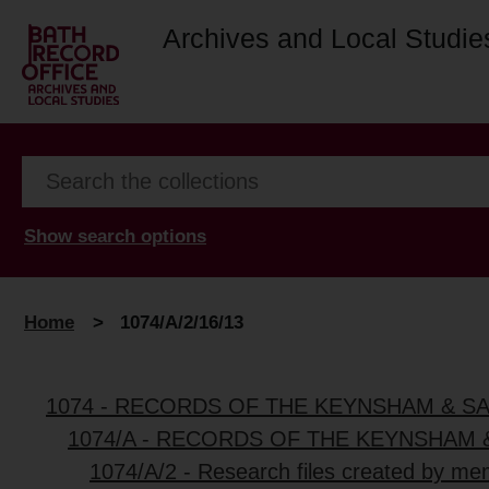
Archives and Local Studie
Show search options
Home
>
1074/A/2/16/13
1074 - RECORDS OF THE KEYNSHAM & S
1074/A - RECORDS OF THE KEYNSHAM 
1074/A/2 - Research files created by me