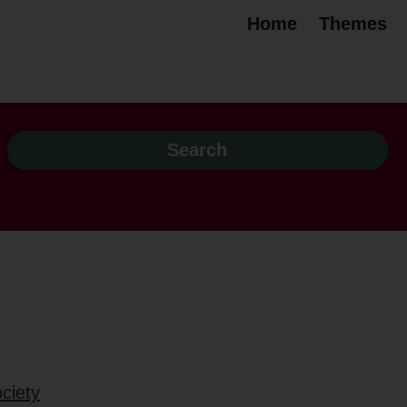
Home
Themes
ciety