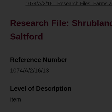
1074/A/2/16 - Research Files: Farms 
Research File: Shrubland
Saltford
Reference Number
1074/A/2/16/13
Level of Description
Item