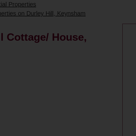
ial Properties
perties on Durley Hill, Keynsham
ll Cottage/ House,