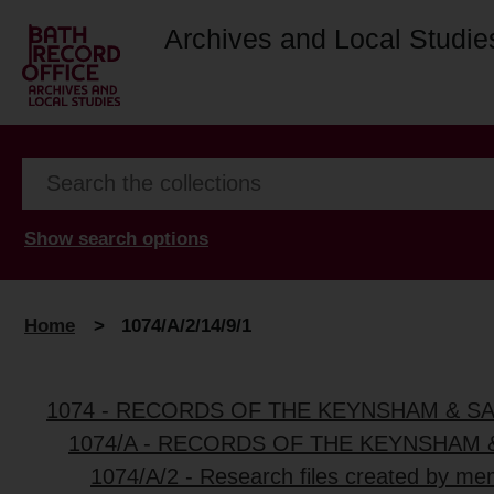
Archives and Local Studie
Show search options
Home
>
1074/A/2/14/9/1
1074 - RECORDS OF THE KEYNSHAM & S
1074/A - RECORDS OF THE KEYNSHAM 
1074/A/2 - Research files created by me