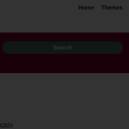
Home
Themes
ciety