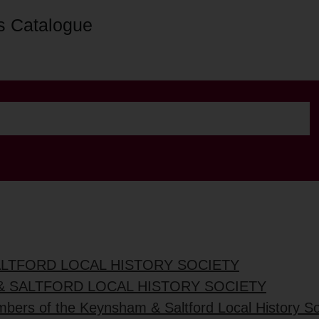
s Catalogue
ALTFORD LOCAL HISTORY SOCIETY
& SALTFORD LOCAL HISTORY SOCIETY
mbers of the Keynsham & Saltford Local History So