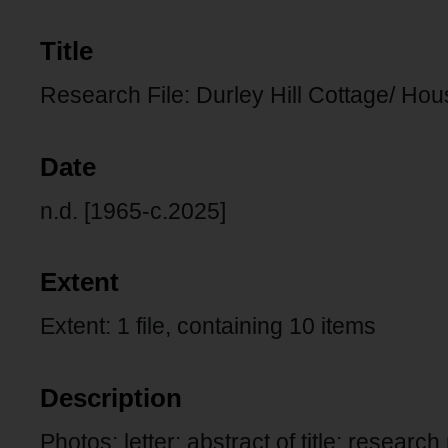
Title
Research File: Durley Hill Cottage/ H
Date
n.d. [1965-c.2025]
Extent
Extent: 1 file, containing 10 items
Description
Photos: letter: abstract of title: research