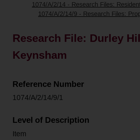
1074/A/2/14 - Research Files: Resident
1074/A/2/14/9 - Research Files: Pro
Research File: Durley Hi
Keynsham
Reference Number
1074/A/2/14/9/1
Level of Description
Item