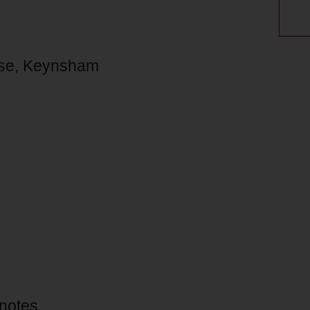
ouse, Keynsham
 notes