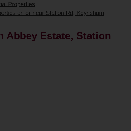
ial Properties
perties on or near Station Rd, Keynsham
 Abbey Estate, Station