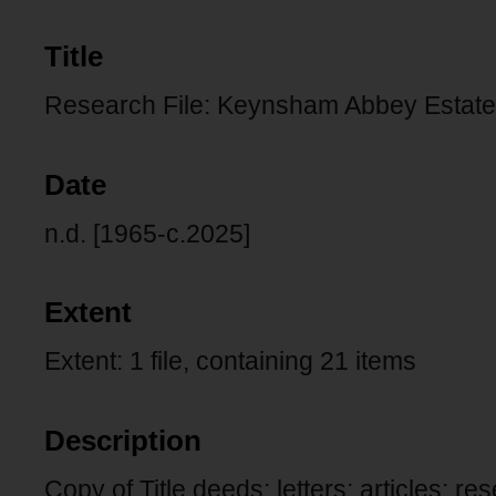
Title
Research File: Keynsham Abbey Estate,
Date
n.d. [1965-c.2025]
Extent
Extent: 1 file, containing 21 items
Description
Copy of Title deeds: letters: articles: r