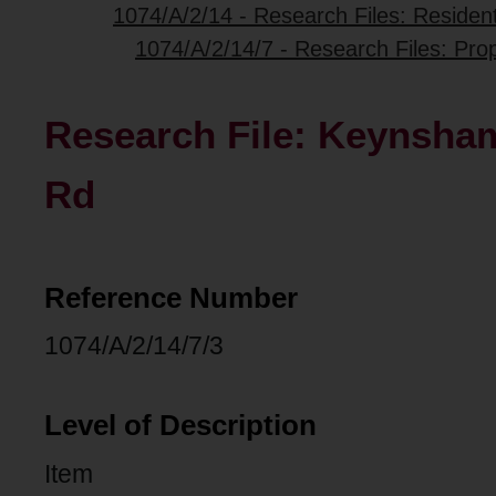
1074/A/2/14 - Research Files: Resident
1074/A/2/14/7 - Research Files: Pro
Research File: Keynsham
Rd
Reference Number
1074/A/2/14/7/3
Level of Description
Item