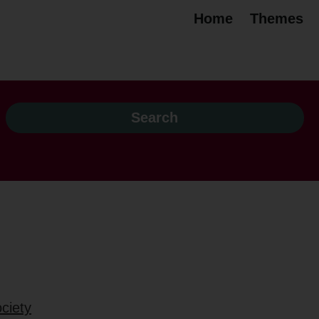
Home
Themes
ciety