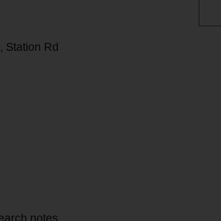
 Station Rd
esearch notes