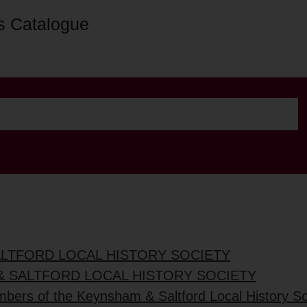
s Catalogue
ALTFORD LOCAL HISTORY SOCIETY
& SALTFORD LOCAL HISTORY SOCIETY
mbers of the Keynsham & Saltford Local History So