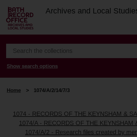
Archives and Local Studie
Show search options
Home
>
1074/A/2/14/7/3
1074 - RECORDS OF THE KEYNSHAM & S
1074/A - RECORDS OF THE KEYNSHAM 
1074/A/2 - Research files created by me