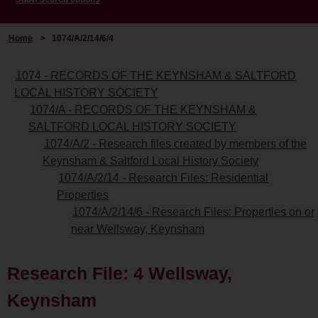
Home
>
1074/A/2/14/6/4
1074 - RECORDS OF THE KEYNSHAM & SALTFORD
LOCAL HISTORY SOCIETY
1074/A - RECORDS OF THE KEYNSHAM &
SALTFORD LOCAL HISTORY SOCIETY
1074/A/2 - Research files created by members of the
Keynsham & Saltford Local History Society
1074/A/2/14 - Research Files: Residential
Properties
1074/A/2/14/6 - Research Files: Properties on or
near Wellsway, Keynsham
Research File: 4 Wellsway,
Keynsham