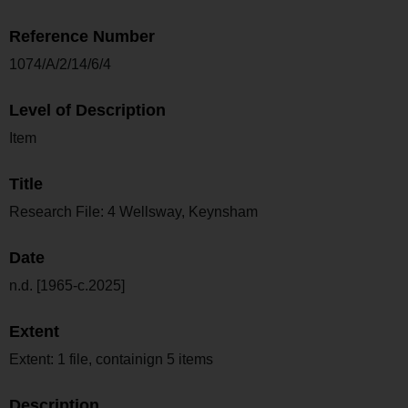
Reference Number
1074/A/2/14/6/4
Level of Description
Item
Title
Research File: 4 Wellsway, Keynsham
Date
n.d. [1965-c.2025]
Extent
Extent: 1 file, containign 5 items
Description