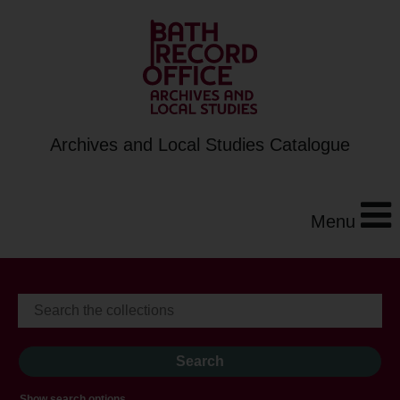
Archives and Local Studies Catalogue
Menu
Show search options