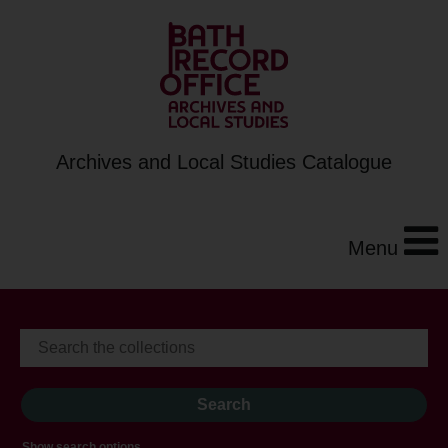
Archives and Local Studies Catalogue
Menu
Show search options