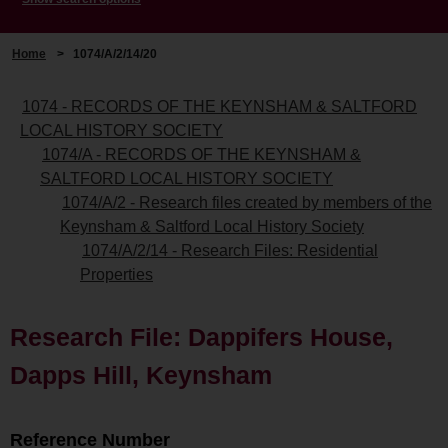
Home
>
1074/A/2/14/20
1074 - RECORDS OF THE KEYNSHAM & SALTFORD
LOCAL HISTORY SOCIETY
1074/A - RECORDS OF THE KEYNSHAM &
SALTFORD LOCAL HISTORY SOCIETY
1074/A/2 - Research files created by members of the
Keynsham & Saltford Local History Society
1074/A/2/14 - Research Files: Residential
Properties
Research File: Dappifers House,
Dapps Hill, Keynsham
Reference Number