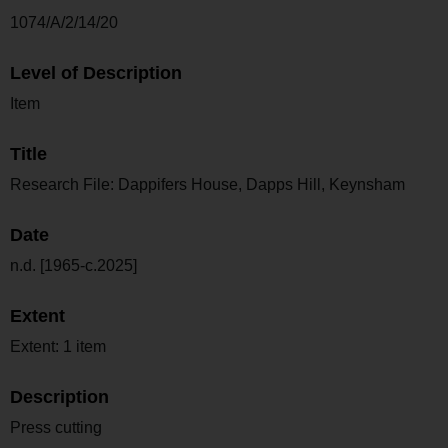
1074/A/2/14/20
Level of Description
Item
Title
Research File: Dappifers House, Dapps Hill, Keynsham
Date
n.d. [1965-c.2025]
Extent
Extent: 1 item
Description
Press cutting