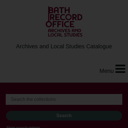
Archives and Local Studies Catalogue
Menu
Show search options