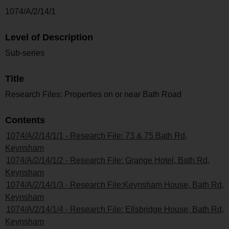
1074/A/2/14/1
Level of Description
Sub-series
Title
Research Files: Properties on or near Bath Road
Contents
1074/A/2/14/1/1 - Research File: 73 & 75 Bath Rd,
Keynsham
1074/A/2/14/1/2 - Research File: Grange Hotel, Bath Rd,
Keynsham
1074/A/2/14/1/3 - Research File:Keynsham House, Bath Rd,
Keynsham
1074/A/2/14/1/4 - Research File: Ellsbridge House, Bath Rd,
Keynsham