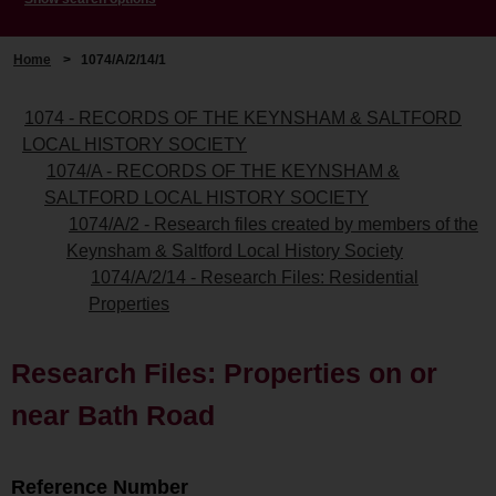
Home
>
1074/A/2/14/1
1074 - RECORDS OF THE KEYNSHAM & SALTFORD
LOCAL HISTORY SOCIETY
1074/A - RECORDS OF THE KEYNSHAM &
SALTFORD LOCAL HISTORY SOCIETY
1074/A/2 - Research files created by members of the
Keynsham & Saltford Local History Society
1074/A/2/14 - Research Files: Residential
Properties
Research Files: Properties on or
near Bath Road
Reference Number