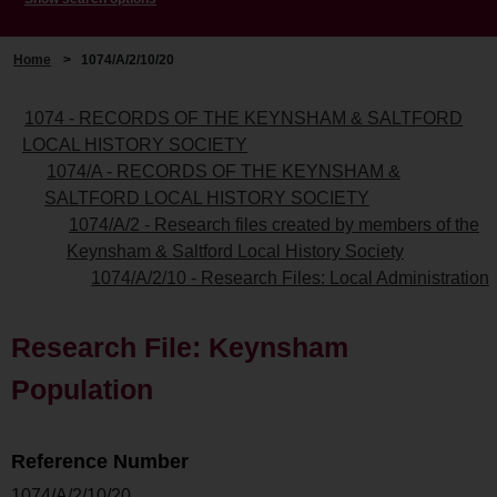
Home
>
1074/A/2/10/20
1074 - RECORDS OF THE KEYNSHAM & SALTFORD
LOCAL HISTORY SOCIETY
1074/A - RECORDS OF THE KEYNSHAM &
SALTFORD LOCAL HISTORY SOCIETY
1074/A/2 - Research files created by members of the
Keynsham & Saltford Local History Society
1074/A/2/10 - Research Files: Local Administration
Research File: Keynsham
Population
Reference Number
1074/A/2/10/20