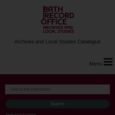
Archives and Local Studies Catalogue
Menu
Show search options