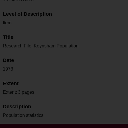
Level of Description
Item
Title
Research File: Keynsham Population
Date
1973
Extent
Extent: 3 pages
Description
Population statistics