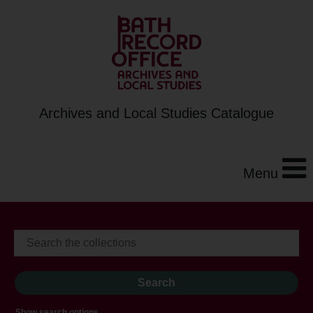
Archives and Local Studies Catalogue
Menu
Show search options