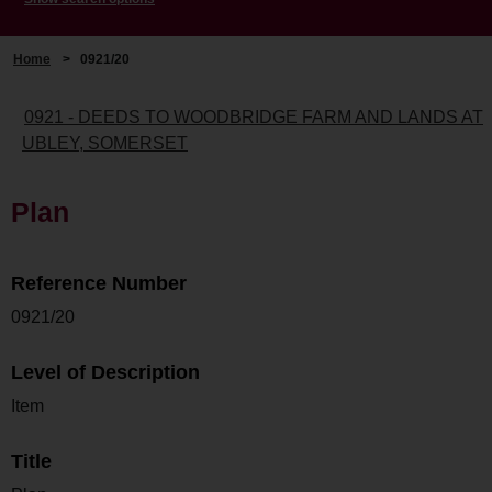
Home
>
0921/20
0921 - DEEDS TO WOODBRIDGE FARM AND LANDS AT
UBLEY, SOMERSET
Plan
Reference Number
0921/20
Level of Description
Item
Title