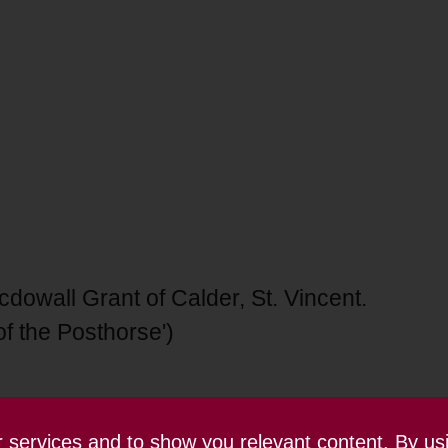
owall Grant of Calder, St. Vincent.
of the Posthorse')
ur services and to show you relevant content. By us