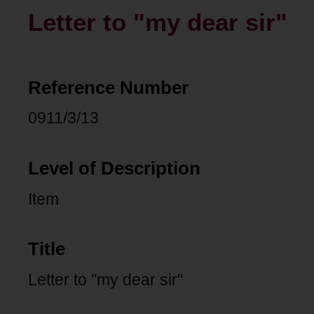
Letter to "my dear sir"
Reference Number
0911/3/13
Level of Description
Item
Title
Letter to "my dear sir"