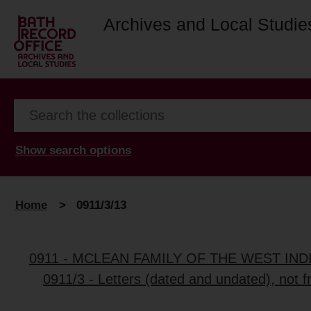
Archives and Local Studie
Show search options
Home
>
0911/3/13
0911 - MCLEAN FAMILY OF THE WEST IN
0911/3 - Letters (dated and undated), not