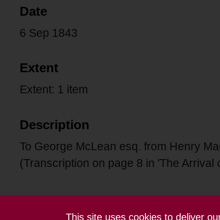
Date
6 Sep 1843
Extent
Extent: 1 item
Description
To George McLean esq. from Henry Macd
(Transcription on page 8 in 'The Arrival 
This site uses cookies to deliver o