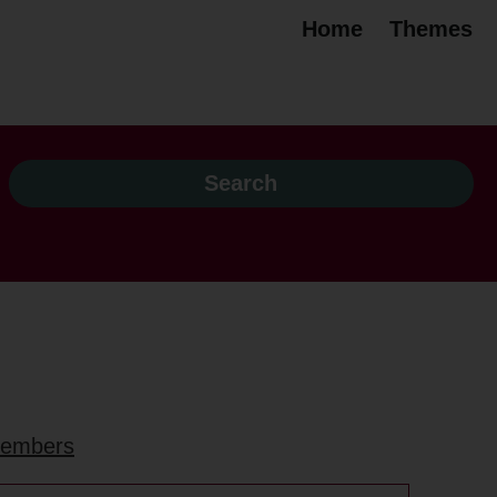
Home
Themes
 members