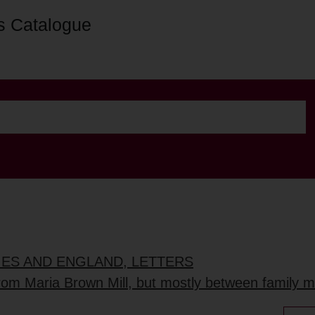
s Catalogue
DIES AND ENGLAND, LETTERS
 from Maria Brown Mill, but mostly between family