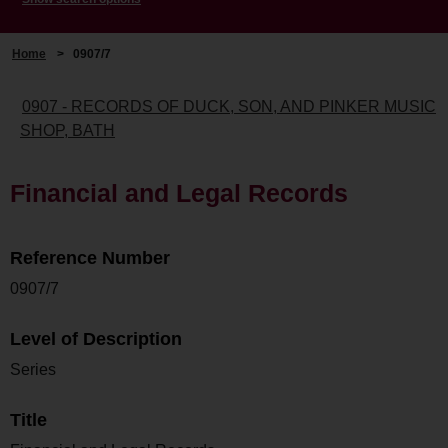
Home
>
0907/7
0907 - RECORDS OF DUCK, SON, AND PINKER MUSIC
SHOP, BATH
Financial and Legal Records
Reference Number
0907/7
Level of Description
Series
Title