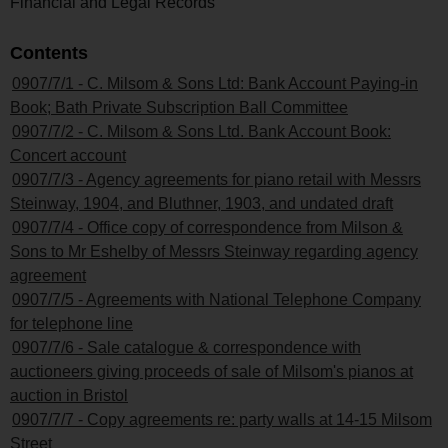
Financial and Legal Records
Contents
0907/7/1 - C. Milsom & Sons Ltd: Bank Account Paying-in
Book; Bath Private Subscription Ball Committee
0907/7/2 - C. Milsom & Sons Ltd. Bank Account Book:
Concert account
0907/7/3 - Agency agreements for piano retail with Messrs
Steinway, 1904, and Bluthner, 1903, and undated draft
0907/7/4 - Office copy of correspondence from Milson &
Sons to Mr Eshelby of Messrs Steinway regarding agency
agreement
0907/7/5 - Agreements with National Telephone Company
for telephone line
0907/7/6 - Sale catalogue & correspondence with
auctioneers giving proceeds of sale of Milsom's pianos at
auction in Bristol
0907/7/7 - Copy agreements re: party walls at 14-15 Milsom
Street