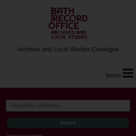
Archives and Local Studies Catalogue
Menu
Show search options