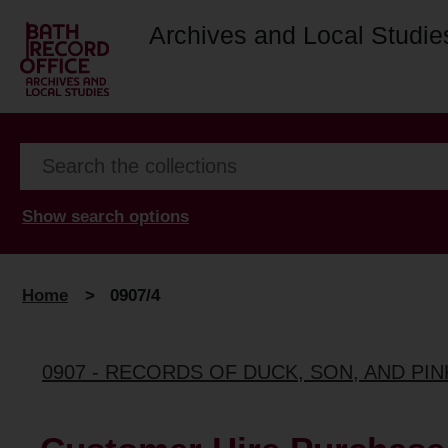
Archives and Local Studie
Show search options
Home
>
0907/4
0907 - RECORDS OF DUCK, SON, AND PI