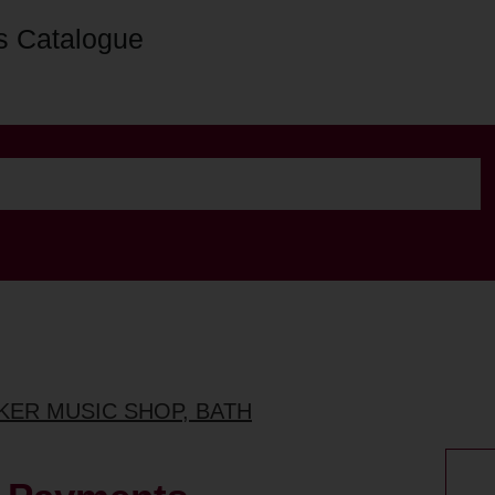
s Catalogue
NKER MUSIC SHOP, BATH