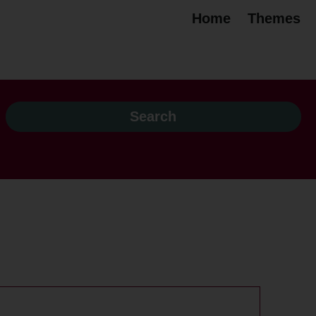
Home
Themes