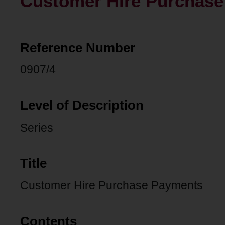
Customer Hire Purchas
Reference Number
0907/4
Level of Description
Series
Title
Customer Hire Purchase Payments
Contents