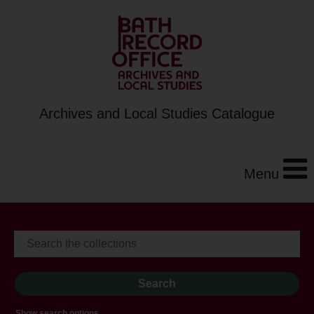
Archives and Local Studies Catalogue
Menu
Show search options