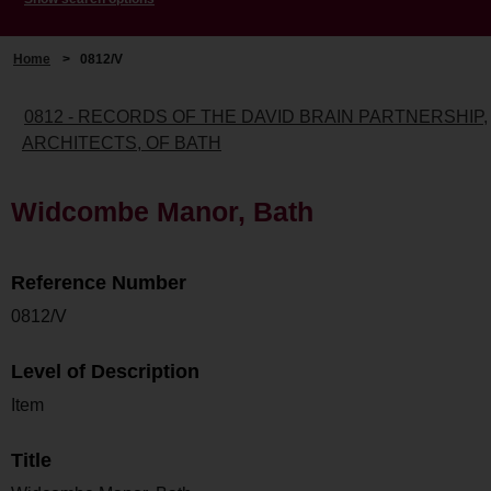
Home
>
0812/V
0812 - RECORDS OF THE DAVID BRAIN PARTNERSHIP,
ARCHITECTS, OF BATH
Widcombe Manor, Bath
Reference Number
0812/V
Level of Description
Item
Title