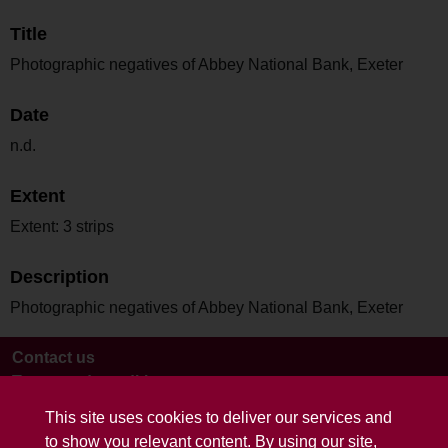
Title
Photographic negatives of Abbey National Bank, Exeter
Date
n.d.
Extent
Extent: 3 strips
Description
Photographic negatives of Abbey National Bank, Exeter
Contact us
Terms and conditions
This site uses cookies to deliver our services and
to show you relevant content. By using our site,