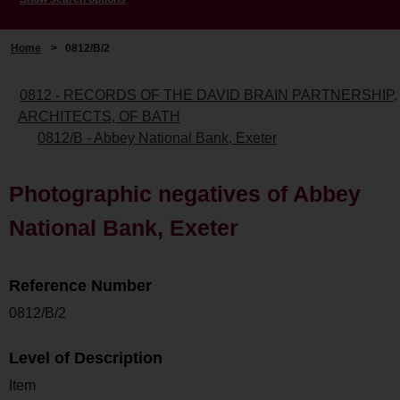
Home
>
0812/B/2
0812 - RECORDS OF THE DAVID BRAIN PARTNERSHIP,
ARCHITECTS, OF BATH
0812/B - Abbey National Bank, Exeter
Photographic negatives of Abbey
National Bank, Exeter
Reference Number
0812/B/2
Level of Description
Item