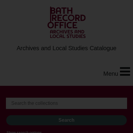
Archives and Local Studies Catalogue
Menu
Show search options