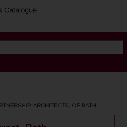
s Catalogue
ARTNERSHIP, ARCHITECTS, OF BATH