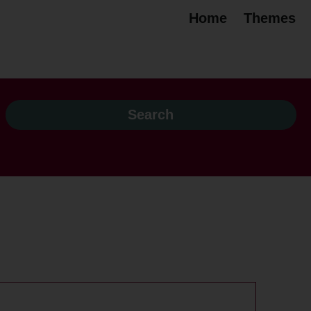
Home
Themes