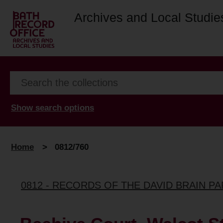
Archives and Local Studie
Show search options
Home
>
0812/760
0812 - RECORDS OF THE DAVID BRAIN P