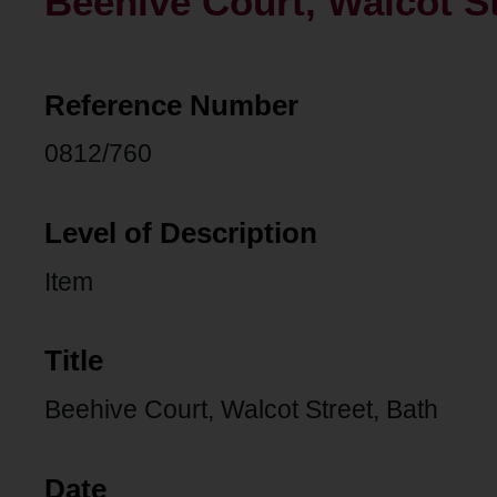
Beehive Court, Walcot St
Reference Number
0812/760
Level of Description
Item
Title
Beehive Court, Walcot Street, Bath
Date