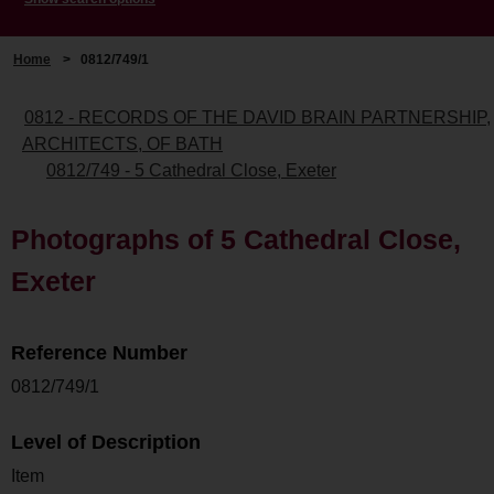
Home
>
0812/749/1
0812 - RECORDS OF THE DAVID BRAIN PARTNERSHIP,
ARCHITECTS, OF BATH
0812/749 - 5 Cathedral Close, Exeter
Photographs of 5 Cathedral Close,
Exeter
Reference Number
0812/749/1
Level of Description
Item