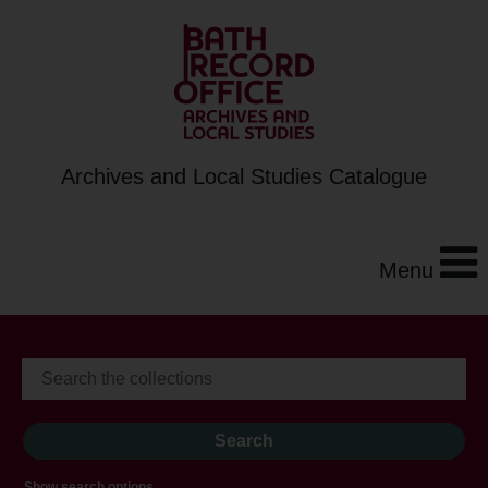
Archives and Local Studies Catalogue
Menu
Show search options