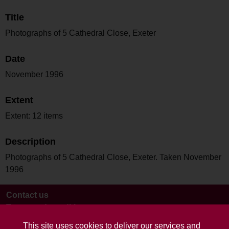
Title
Photographs of 5 Cathedral Close, Exeter
Date
November 1996
Extent
Extent: 12 items
Description
Photographs of 5 Cathedral Close, Exeter. Taken November
1996
Contact us
Terms and conditions
This site uses cookies to deliver our services and