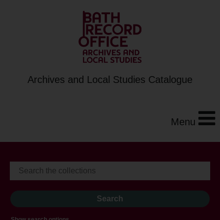
Archives and Local Studies Catalogue
Menu
Show search options