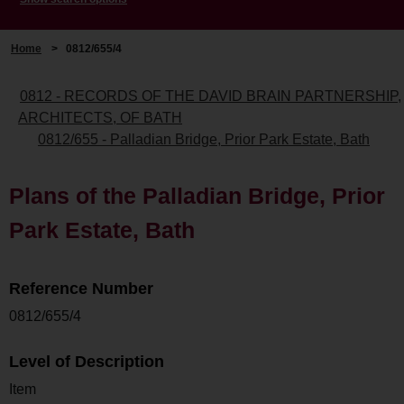
Home
>
0812/655/4
0812 - RECORDS OF THE DAVID BRAIN PARTNERSHIP,
ARCHITECTS, OF BATH
0812/655 - Palladian Bridge, Prior Park Estate, Bath
Plans of the Palladian Bridge, Prior
Park Estate, Bath
Reference Number
0812/655/4
Level of Description
Item