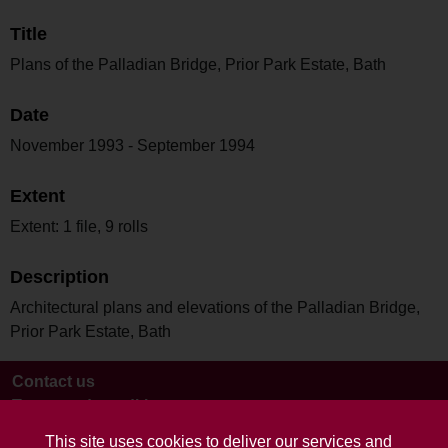
Title
Plans of the Palladian Bridge, Prior Park Estate, Bath
Date
November 1993 - September 1994
Extent
Extent: 1 file, 9 rolls
Description
Architectural plans and elevations of the Palladian Bridge,
Prior Park Estate, Bath
Contact us
Terms and conditions
This site uses cookies to deliver our services and