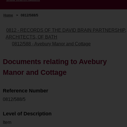
Home
>
0812/588/5
0812 - RECORDS OF THE DAVID BRAIN PARTNERSHIP,
ARCHITECTS, OF BATH
0812/588 - Avebury Manor and Cottage
Documents relating to Avebury
Manor and Cottage
Reference Number
0812/588/5
Level of Description
Item