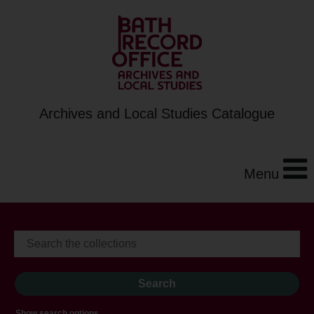
Archives and Local Studies Catalogue
Menu
Show search options