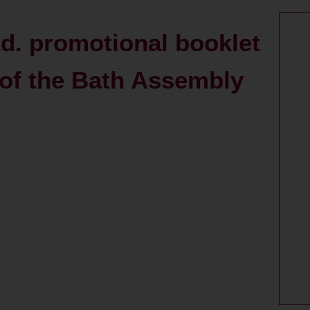
d. promotional booklet
r of the Bath Assembly