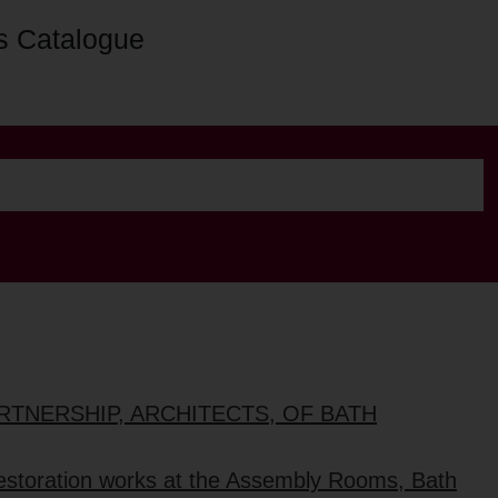
s Catalogue
ARTNERSHIP, ARCHITECTS, OF BATH
restoration works at the Assembly Rooms, Bath