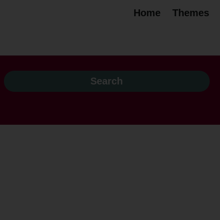
Home
Themes