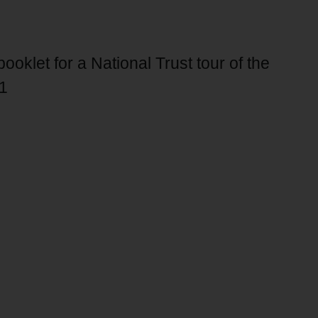
oklet for a National Trust tour of the
1