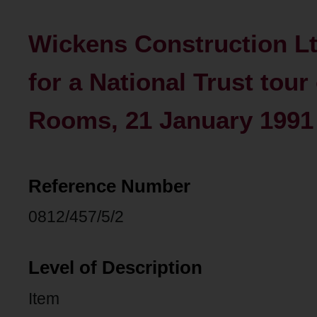
Wickens Construction Lt
for a National Trust tou
Rooms, 21 January 1991
Reference Number
0812/457/5/2
Level of Description
Item