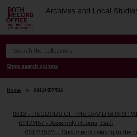
Archives and Local Studie
Show search options
Home
>
0812/457/5/2
0812 - RECORDS OF THE DAVID BRAIN P
0812/457 - Assembly Rooms, Bath
0812/457/5 - Documents relating to the 