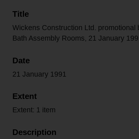
Title
Wickens Construction Ltd. promotional bo
Bath Assembly Rooms, 21 January 199
Date
21 January 1991
Extent
Extent: 1 item
Description