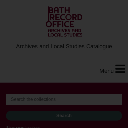
Archives and Local Studies Catalogue
Menu
Show search options