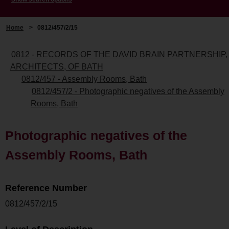
Home
>
0812/457/2/15
0812 - RECORDS OF THE DAVID BRAIN PARTNERSHIP,
ARCHITECTS, OF BATH
0812/457 - Assembly Rooms, Bath
0812/457/2 - Photographic negatives of the Assembly
Rooms, Bath
Photographic negatives of the
Assembly Rooms, Bath
Reference Number
0812/457/2/15