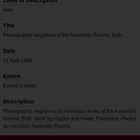
Level of Description
Item
Title
Photographic negatives of the Assembly Rooms, Bath
Date
11 April 1989
Extent
Extent: 6 strips
Description
Photographic negatives of restoration works at the Assembly
Rooms, Bath. Work by Hayles and Howe, Plasterers. Photos
do not show Assembly Rooms.