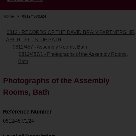
Home
>
0812/457/1/24
0812 - RECORDS OF THE DAVID BRAIN PARTNERSHIP,
ARCHITECTS, OF BATH
0812/457 - Assembly Rooms, Bath
0812/457/1 - Photographs of the Assembly Rooms,
Bath
Photographs of the Assembly
Rooms, Bath
Reference Number
0812/457/1/24