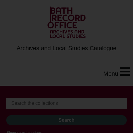
Archives and Local Studies Catalogue
Menu
Show search options