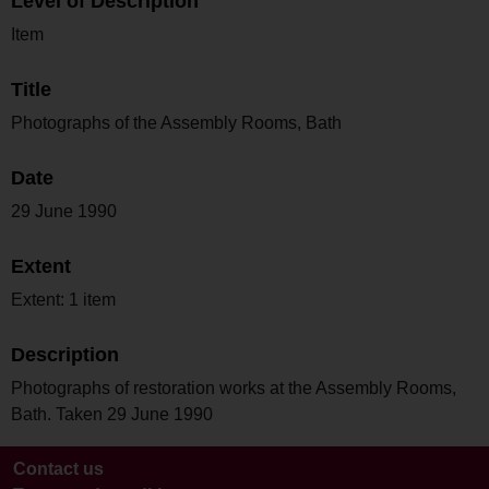
Level of Description
Item
Title
Photographs of the Assembly Rooms, Bath
Date
29 June 1990
Extent
Extent: 1 item
Description
Photographs of restoration works at the Assembly Rooms,
Bath. Taken 29 June 1990
Contact us