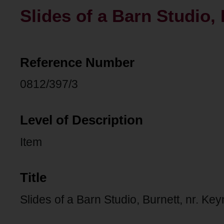
Slides of a Barn Studio,
Reference Number
0812/397/3
Level of Description
Item
Title
Slides of a Barn Studio, Burnett, nr. K