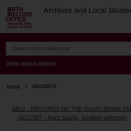
Archives and Local Studie
Show search options
Home
>
0812/397/3
0812 - RECORDS OF THE DAVID BRAIN P
0812/397 - Barn Studio, location unknown