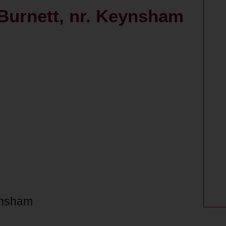
 Burnett, nr. Keynsham
eynsham