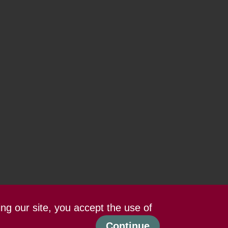
ing our site, you accept the use of
Continue