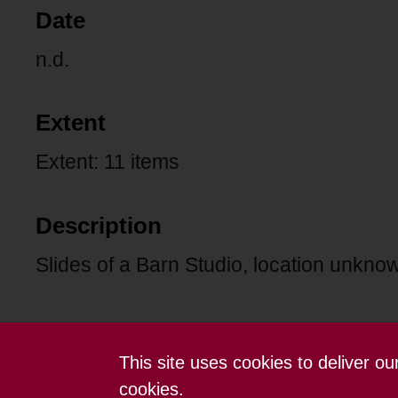
Date
n.d.
Extent
Extent: 11 items
Description
Slides of a Barn Studio, location unkno
This site uses cookies to deliver o
Contact us
Terms and conditions
cookies.