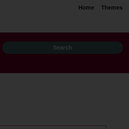
Home
Themes