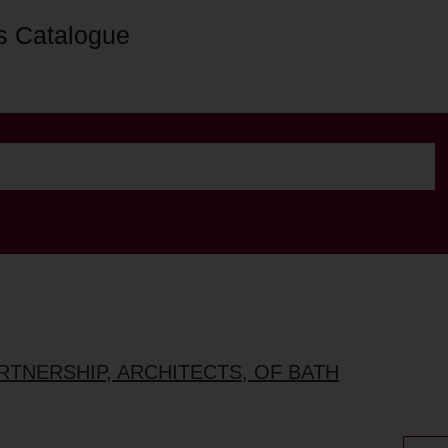
s Catalogue
ARTNERSHIP, ARCHITECTS, OF BATH