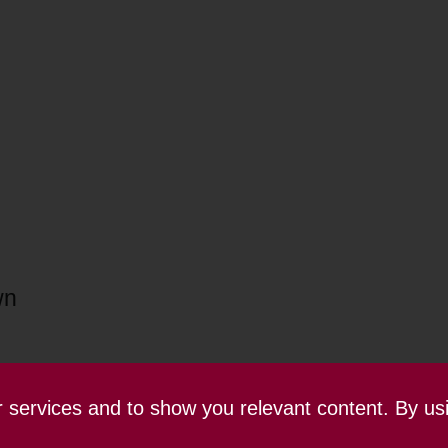
wn
ur services and to show you relevant content. By us