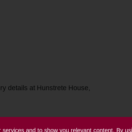
ry details at Hunstrete House,
ur services and to show you relevant content. By us