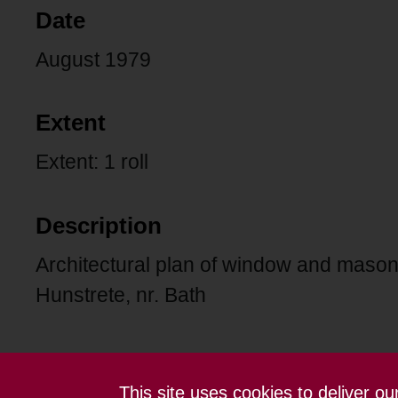
Date
August 1979
Extent
Extent: 1 roll
Description
Architectural plan of window and mason
Hunstrete, nr. Bath
This site uses cookies to deliver o