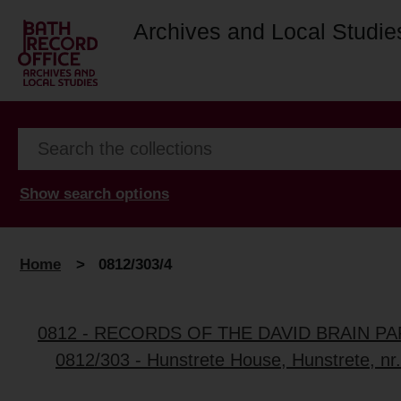
Archives and Local Studie
Show search options
Home
>
0812/303/4
0812 - RECORDS OF THE DAVID BRAIN P
0812/303 - Hunstrete House, Hunstrete, nr