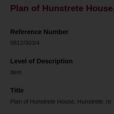
Plan of Hunstrete House,
Reference Number
0812/303/4
Level of Description
Item
Title
Plan of Hunstrete House, Hunstrete, nr.