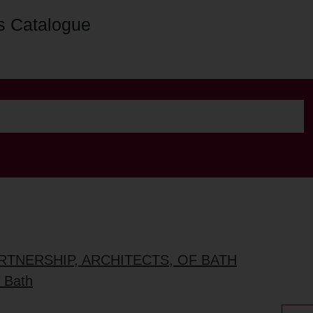
s Catalogue
ARTNERSHIP, ARCHITECTS, OF BATH
. Bath