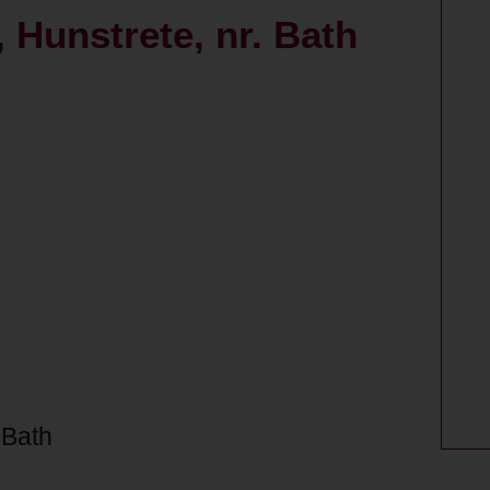
 Hunstrete, nr. Bath
 Bath