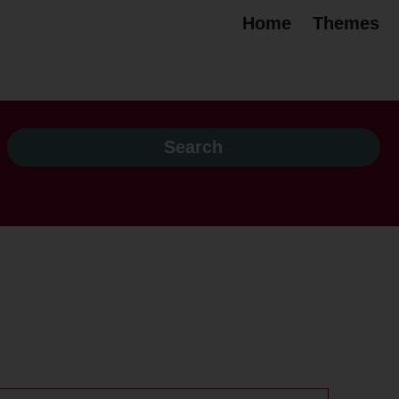
Home
Themes