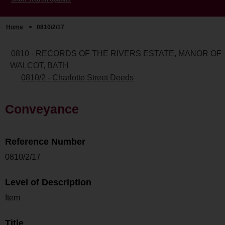
Home
>
0810/2/17
0810 - RECORDS OF THE RIVERS ESTATE, MANOR OF
WALCOT, BATH
0810/2 - Charlotte Street Deeds
Conveyance
Reference Number
0810/2/17
Level of Description
Item
Title