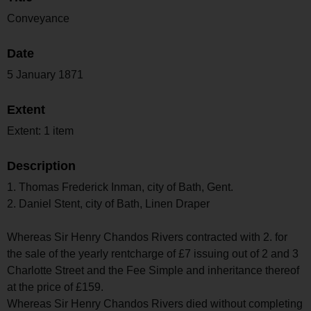
Conveyance
Date
5 January 1871
Extent
Extent: 1 item
Description
1. Thomas Frederick Inman, city of Bath, Gent.
2. Daniel Stent, city of Bath, Linen Draper
Whereas Sir Henry Chandos Rivers contracted with 2. for
the sale of the yearly rentcharge of £7 issuing out of 2 and 3
Charlotte Street and the Fee Simple and inheritance thereof
at the price of £159.
Whereas Sir Henry Chandos Rivers died without completing