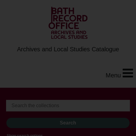
Archives and Local Studies Catalogue
Menu
Show search options