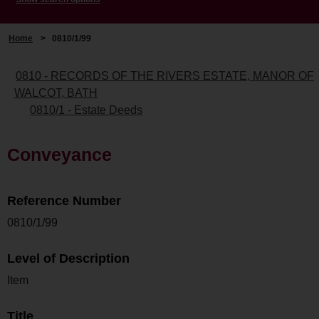
Home
>
0810/1/99
0810 - RECORDS OF THE RIVERS ESTATE, MANOR OF
WALCOT, BATH
0810/1 - Estate Deeds
Conveyance
Reference Number
0810/1/99
Level of Description
Item
Title