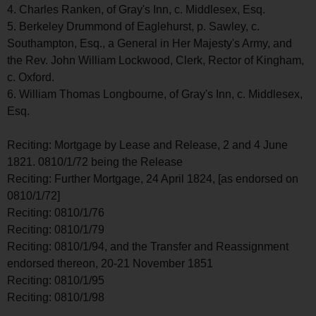
4. Charles Ranken, of Gray's Inn, c. Middlesex, Esq.
5. Berkeley Drummond of Eaglehurst, p. Sawley, c.
Southampton, Esq., a General in Her Majesty's Army, and
the Rev. John William Lockwood, Clerk, Rector of Kingham,
c. Oxford.
6. William Thomas Longbourne, of Gray's Inn, c. Middlesex,
Esq.
Reciting: Mortgage by Lease and Release, 2 and 4 June
1821. 0810/1/72 being the Release
Reciting: Further Mortgage, 24 April 1824, [as endorsed on
0810/1/72]
Reciting: 0810/1/76
Reciting: 0810/1/79
Reciting: 0810/1/94, and the Transfer and Reassignment
endorsed thereon, 20-21 November 1851
Reciting: 0810/1/95
Reciting: 0810/1/98