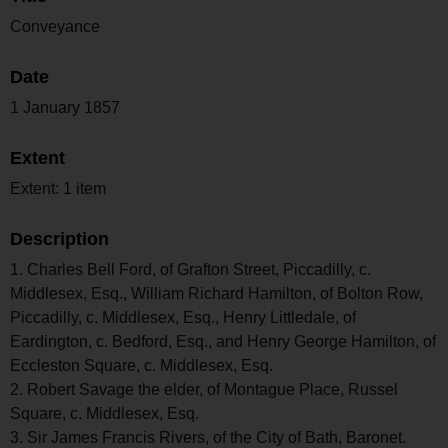
Conveyance
Date
1 January 1857
Extent
Extent: 1 item
Description
1. Charles Bell Ford, of Grafton Street, Piccadilly, c.
Middlesex, Esq., William Richard Hamilton, of Bolton Row,
Piccadilly, c. Middlesex, Esq., Henry Littledale, of
Eardington, c. Bedford, Esq., and Henry George Hamilton, of
Eccleston Square, c. Middlesex, Esq.
2. Robert Savage the elder, of Montague Place, Russel
Square, c. Middlesex, Esq.
3. Sir James Francis Rivers, of the City of Bath, Baronet.