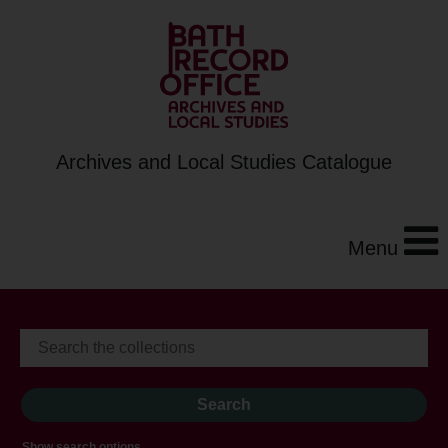
Archives and Local Studies Catalogue
Menu
Show search options