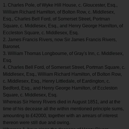
1. Charles Pole, of Wyke Hill House, c. Gloucester, Esq.,
William Richard Hamilton, of Bolton Row, c. Middlesex,
Esq., Charles Bell Ford, of Somerset Street, Portman
Square, c. Middlesex, Esq., and Henry George Hamilton, of
Eccleston Square, c. Middlesex, Esq.
2. James Francis Rivers, now Sir James Francis Rivers,
Baronet.
3. William Thomas Longbourne, of Gray's Inn, c. Middlesex,
Esq.
4. Charles Bell Ford, of Somerset Street, Portman Square, c.
Middlesex, Esq., William Richard Hamilton, of Bolton Row,
c. Middlesex, Esq., Henry Littledale, of Eardington, c.
Bedford, Esq., and Henry George Hamilton, of Eccleston
Square, c. Middlesex, Esq.
Whereas Sir Henry Rivers died in August 1851, and at the
time of his decease all the within mentioned principle sums,
amounting to £42000, together with an arrears of interest
thereon were still due and owing.