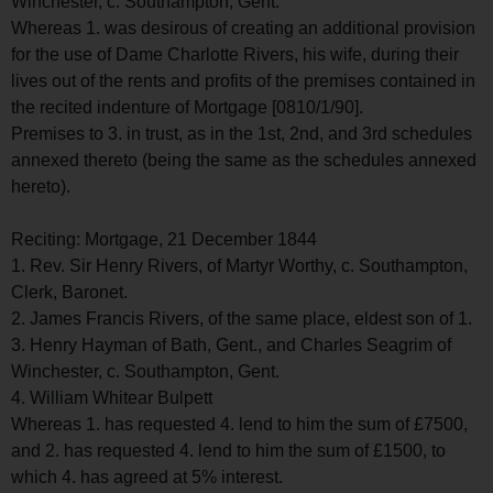
Winchester, c. Southampton, Gent.
Whereas 1. was desirous of creating an additional provision
for the use of Dame Charlotte Rivers, his wife, during their
lives out of the rents and profits of the premises contained in
the recited indenture of Mortgage [0810/1/90].
Premises to 3. in trust, as in the 1st, 2nd, and 3rd schedules
annexed thereto (being the same as the schedules annexed
hereto).
Reciting: Mortgage, 21 December 1844
1. Rev. Sir Henry Rivers, of Martyr Worthy, c. Southampton,
Clerk, Baronet.
2. James Francis Rivers, of the same place, eldest son of 1.
3. Henry Hayman of Bath, Gent., and Charles Seagrim of
Winchester, c. Southampton, Gent.
4. William Whitear Bulpett
Whereas 1. has requested 4. lend to him the sum of £7500,
and 2. has requested 4. lend to him the sum of £1500, to
which 4. has agreed at 5% interest.