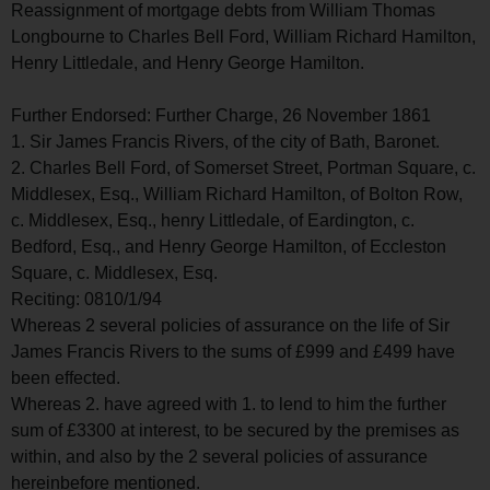
Reassignment of mortgage debts from William Thomas
Longbourne to Charles Bell Ford, William Richard Hamilton,
Henry Littledale, and Henry George Hamilton.
Further Endorsed: Further Charge, 26 November 1861
1. Sir James Francis Rivers, of the city of Bath, Baronet.
2. Charles Bell Ford, of Somerset Street, Portman Square, c.
Middlesex, Esq., William Richard Hamilton, of Bolton Row,
c. Middlesex, Esq., henry Littledale, of Eardington, c.
Bedford, Esq., and Henry George Hamilton, of Eccleston
Square, c. Middlesex, Esq.
Reciting: 0810/1/94
Whereas 2 several policies of assurance on the life of Sir
James Francis Rivers to the sums of £999 and £499 have
been effected.
Whereas 2. have agreed with 1. to lend to him the further
sum of £3300 at interest, to be secured by the premises as
within, and also by the 2 several policies of assurance
hereinbefore mentioned.