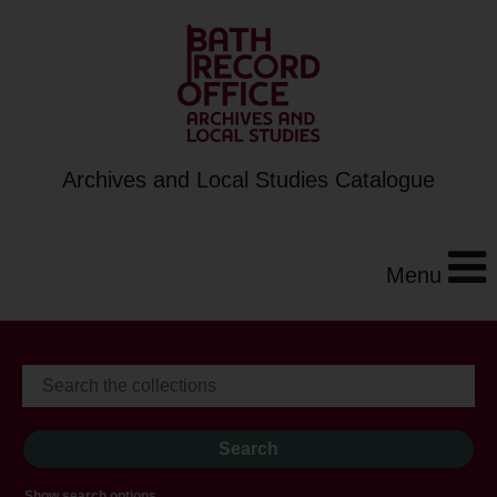
Archives and Local Studies Catalogue
Menu
Show search options