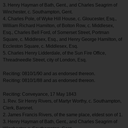
3. Henry Hayman of Bath, Gent., and Charles Seagrim of
Winchester, c. Southampton, Gent.
4. Charles Pole, of Wyke Hill House, c. Gloucester, Esq.,
William Richard Hamilton, of Bolton Row, c. Middlesex,
Esq., Charles Bell Ford, of Somerset Street, Portman
Square, c. Middlesex, Esq., and Henry George Hamilton, of
Eccleston Square, c. Middlesex, Esq.
5. Charles Henry Lidderdale, of the Sun Fire Office,
Threadneedle Street, city of London, Esq.
Reciting: 0810/1/90 and as endorsed thereon.
Reciting: 0810/1/88 and as endorsed thereon.
Reciting: Conveyance, 17 May 1843
1. Rev. Sir Henry Rivers, of Martyr Worthy, c. Southampton,
Clerk, Baronet.
2. James Francis Rivers, of the same place, eldest son of 1.
3. Henry Hayman of Bath, Gent., and Charles Seagrim of