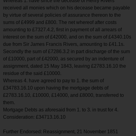
Whereas 1. have since the decease of Henry Rivers
received all monies which on his decease became payable
by virtue of several policies of assurance thereon to the
sums of £4999 and £800. The net whereof after costs
amounting to £7327.4.2, first in payment of all arrears of
interest on the sum of £42000, and on the sum of £4340.10s
due from Sir James Francis Rivers, amounting to £41.1s.
Secondly the sum of £7286.3.2 in part discharge of the sum
of £10000, part of £42000, as secured by an indenture of
assignment, dated 15 May 1843, leaving £2783.16.10 the
residue of the said £10000.
Whereas 4. have agreed to pay to 1. the sum of
£34783.16.10 upon having the mortgage debts of
£2783.16.10, £10000, £14000, and £8000, transferred to
them.
Mortgage Debts as aforesaid from 1. to 3. in trust for 4.
Consideration: £34713.16.10
Further Endorsed: Reassignment, 21 November 1851