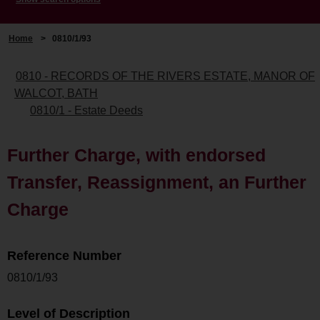
Home
>
0810/1/93
0810 - RECORDS OF THE RIVERS ESTATE, MANOR OF
WALCOT, BATH
0810/1 - Estate Deeds
Further Charge, with endorsed
Transfer, Reassignment, an Further
Charge
Reference Number
0810/1/93
Level of Description