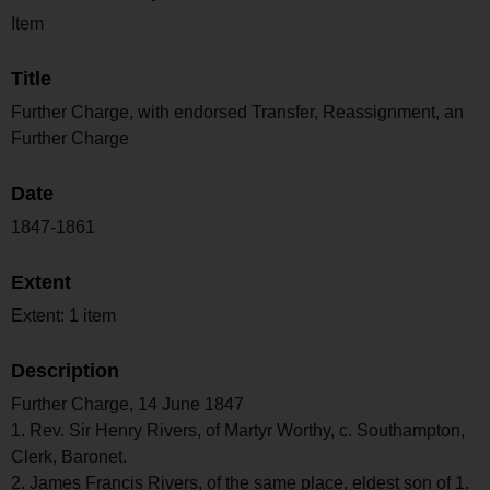
Item
Title
Further Charge, with endorsed Transfer, Reassignment, an
Further Charge
Date
1847-1861
Extent
Extent: 1 item
Description
Further Charge, 14 June 1847
1. Rev. Sir Henry Rivers, of Martyr Worthy, c. Southampton,
Clerk, Baronet.
2. James Francis Rivers, of the same place, eldest son of 1.