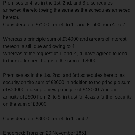
Premises to 4. as in the 1st, 2nd, and 3rd schedules
annexed thereto (being the same as the schedules annexed
hereto).
Consideration: £7500 from 4. to 1., and £1500 from 4. to 2.
Whereas a principle sum of £34000 and arrears of interest
thereon is still due and owing to 4.
Whereas at the request of 1. and 2., 4. have agreed to lend
to them a further charge to the sum of £8000.
Premises as in the 1st, 2nd, and 3rd schedules hereto, as
security on the sum of £8000 in addition to the principle sum
of £34000, making a new principle of £42000. And an
annuity of £500 from 2. to 5. in trust for 4. as a further security
on the sum of £8000.
Consideration: £8000 from 4. to 1. and 2.
Endorsed: Transfer, 20 November 1851