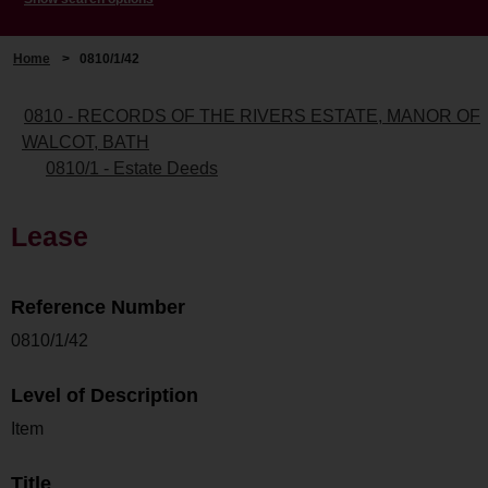
Home
>
0810/1/42
0810 - RECORDS OF THE RIVERS ESTATE, MANOR OF
WALCOT, BATH
0810/1 - Estate Deeds
Lease
Reference Number
0810/1/42
Level of Description
Item
Title