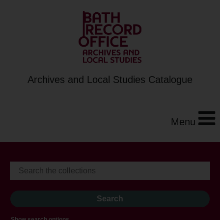
Archives and Local Studies Catalogue
Menu
Show search options