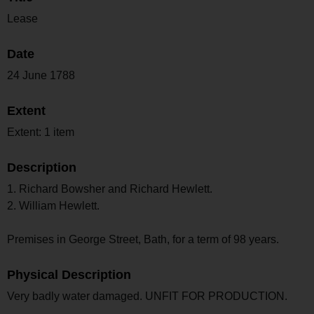
Lease
Date
24 June 1788
Extent
Extent: 1 item
Description
1. Richard Bowsher and Richard Hewlett.
2. William Hewlett.
Premises in George Street, Bath, for a term of 98 years.
Physical Description
Very badly water damaged. UNFIT FOR PRODUCTION.