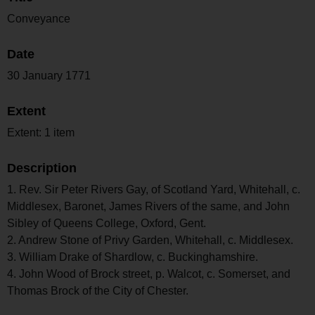
Conveyance
Date
30 January 1771
Extent
Extent: 1 item
Description
1. Rev. Sir Peter Rivers Gay, of Scotland Yard, Whitehall, c.
Middlesex, Baronet, James Rivers of the same, and John
Sibley of Queens College, Oxford, Gent.
2. Andrew Stone of Privy Garden, Whitehall, c. Middlesex.
3. William Drake of Shardlow, c. Buckinghamshire.
4. John Wood of Brock street, p. Walcot, c. Somerset, and
Thomas Brock of the City of Chester.