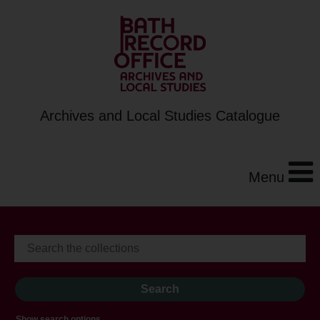
Archives and Local Studies Catalogue
Menu
Show search options