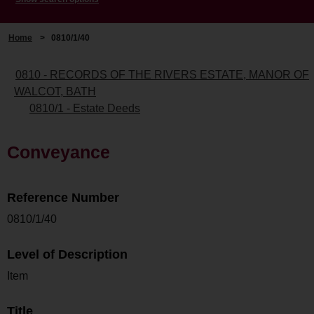
Home
>
0810/1/40
0810 - RECORDS OF THE RIVERS ESTATE, MANOR OF
WALCOT, BATH
0810/1 - Estate Deeds
Conveyance
Reference Number
0810/1/40
Level of Description
Item
Title