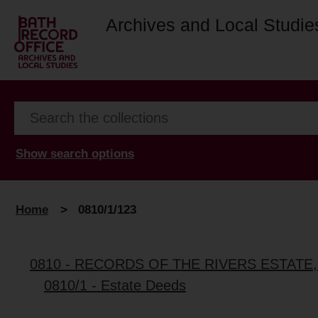
Archives and Local Studie
Show search options
Home
>
0810/1/123
0810 - RECORDS OF THE RIVERS ESTATE
0810/1 - Estate Deeds