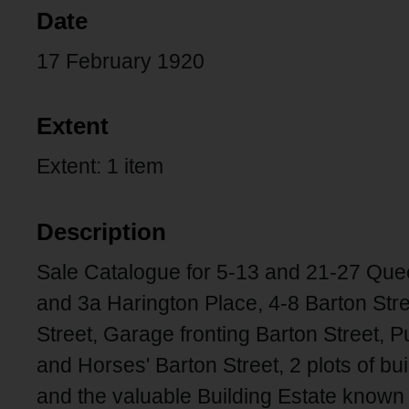
Date
17 February 1920
Extent
Extent: 1 item
Description
Sale Catalogue for 5-13 and 21-27 Que
and 3a Harington Place, 4-8 Barton Str
Street, Garage fronting Barton Street,
and Horses' Barton Street, 2 plots of b
and the valuable Building Estate known 