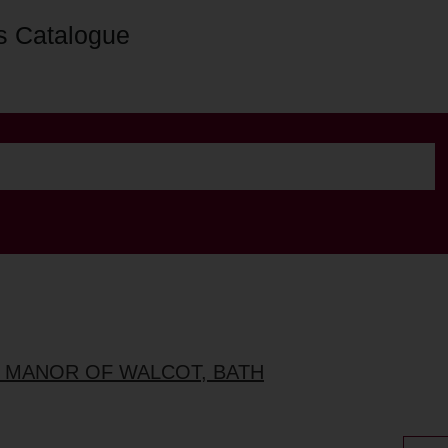
s Catalogue
, MANOR OF WALCOT, BATH