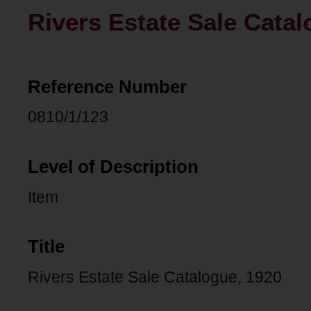
Rivers Estate Sale Catal
Reference Number
0810/1/123
Level of Description
Item
Title
Rivers Estate Sale Catalogue, 1920