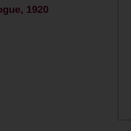
ogue, 1920