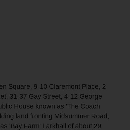
en Square, 9-10 Claremont Place, 2
eet, 31-37 Gay Street, 4-12 George
 Public House known as 'The Coach
uilding land fronting Midsummer Road,
as 'Bay Farm' Larkhall of about 29