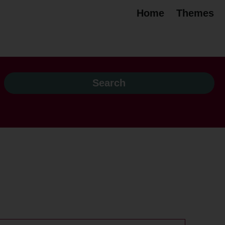
Home
Themes