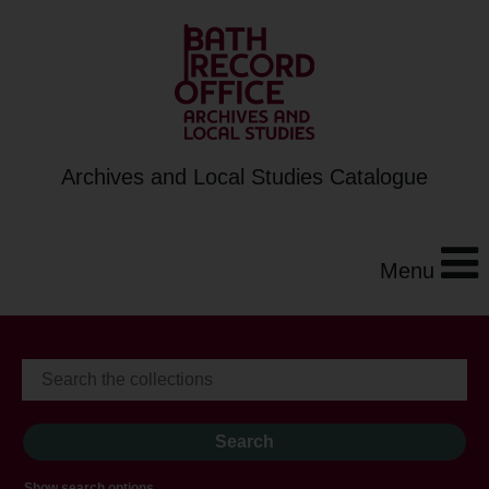
Archives and Local Studies Catalogue
Menu
Show search options