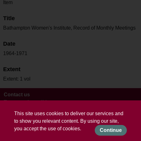
Item
Title
Bathampton Women's Institute, Record of Monthly Meetings
Date
1964-1971
Extent
Extent: 1 vol
Contact us
Terms and conditions
This site uses cookies to deliver our services and
to show you relevant content. By using our site,
you accept the use of cookies.
Continue
Powered by CollectionsIndex+