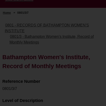
Home
>
0801/3/7
0801 - RECORDS OF BATHAMPTON WOMEN'S
INSTITUTE
0801/3 - Bathampton Women's Institute, Record of
Monthly Meetings
Bathampton Women's Institute,
Record of Monthly Meetings
Reference Number
0801/3/7
Level of Description