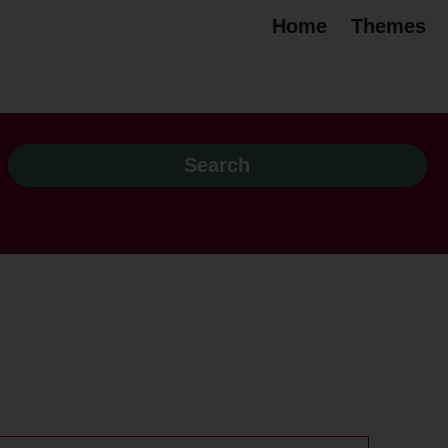
Home
Themes