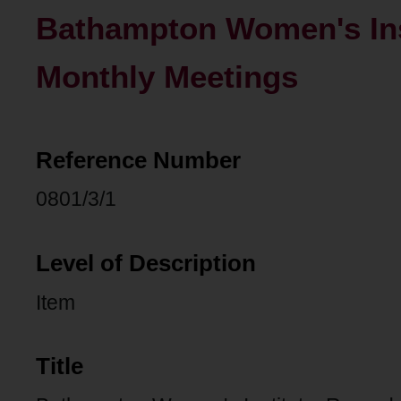
Bathampton Women's Inst
Monthly Meetings
Reference Number
0801/3/1
Level of Description
Item
Title