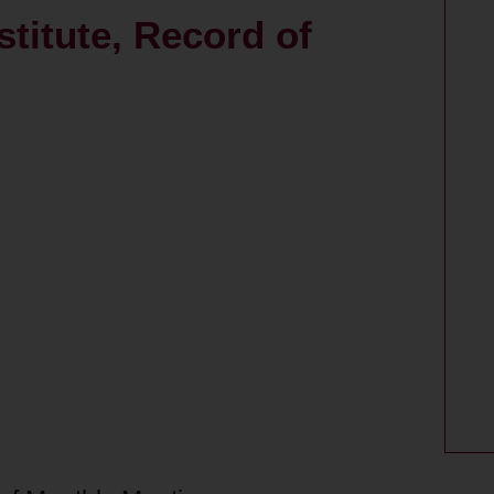
itute, Record of