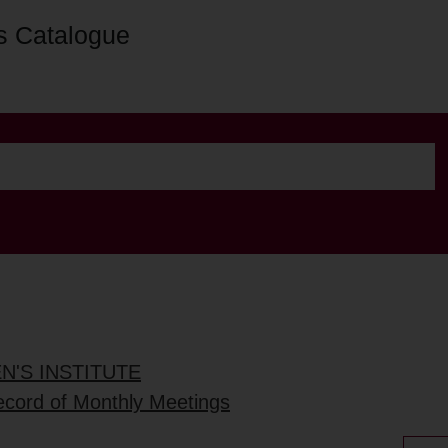
s Catalogue
'S INSTITUTE
ecord of Monthly Meetings