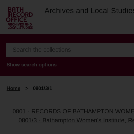
Archives and Local Studie
Show search options
Home
>
0801/3/1
0801 - RECORDS OF BATHAMPTON WOMEN
0801/3 - Bathampton Women's Institute, R