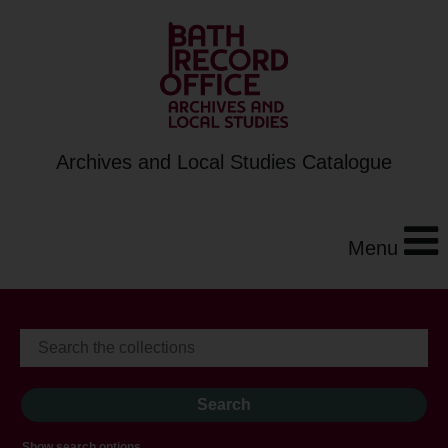
Archives and Local Studies Catalogue
Menu
Show search options