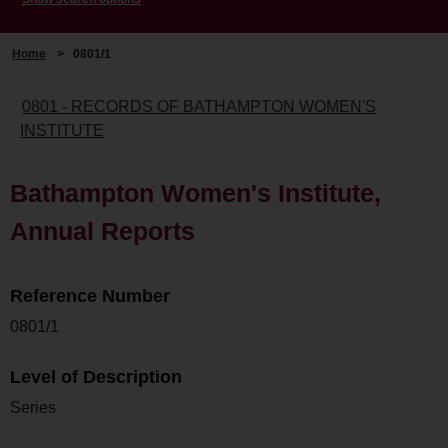
Home
>
0801/1
0801 - RECORDS OF BATHAMPTON WOMEN'S
INSTITUTE
Bathampton Women's Institute,
Annual Reports
Reference Number
0801/1
Level of Description
Series