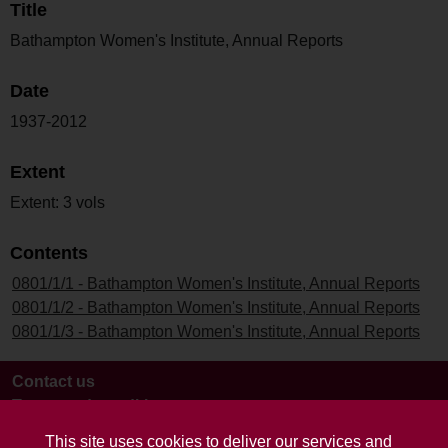
Title
Bathampton Women's Institute, Annual Reports
Date
1937-2012
Extent
Extent: 3 vols
Contents
0801/1/1 - Bathampton Women's Institute, Annual Reports
0801/1/2 - Bathampton Women's Institute, Annual Reports
0801/1/3 - Bathampton Women's Institute, Annual Reports
Contact us
Terms and conditions
This site uses cookies to deliver our services and