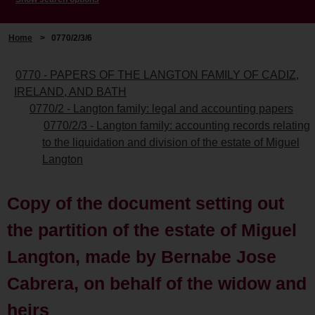
Home
>
0770/2/3/6
0770 - PAPERS OF THE LANGTON FAMILY OF CADIZ,
IRELAND, AND BATH
0770/2 - Langton family: legal and accounting papers
0770/2/3 - Langton family: accounting records relating
to the liquidation and division of the estate of Miguel
Langton
Copy of the document setting out
the partition of the estate of Miguel
Langton, made by Bernabe Jose
Cabrera, on behalf of the widow and
heirs