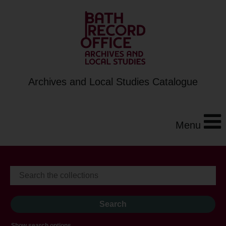
Archives and Local Studies Catalogue
Menu
Show search options