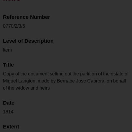
Reference Number
0770/2/3/6
Level of Description
Item
Title
Copy of the document setting out the partition of the estate of
Miguel Langton, made by Bernabe Jose Cabrera, on behalf
of the widow and heirs
Date
1814
Extent