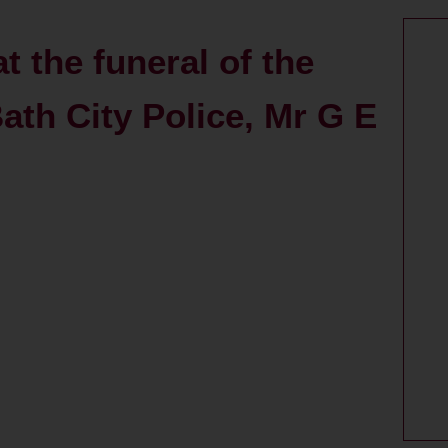
t the funeral of the
Bath City Police, Mr G E