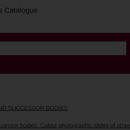
s Catalogue
 AND SUCCESSOR BODIES
ccessor bodies. Colour photographic slides of stree