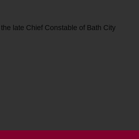
 the late Chief Constable of Bath City