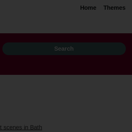
Home
Themes
t scenes in Bath