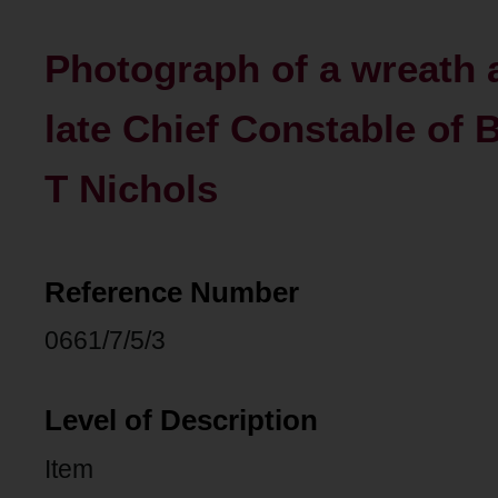
Photograph of a wreath a
late Chief Constable of 
T Nichols
Reference Number
0661/7/5/3
Level of Description
Item