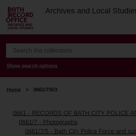
Archives and Local Studie
Show search options
Home
>
0661/7/5/3
0661 - RECORDS OF BATH CITY POLICE
0661/7 - Photographs
0661/7/5 - Bath City Police Force and su