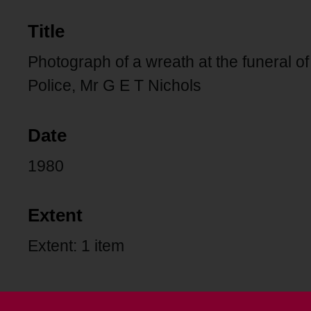
Title
Photograph of a wreath at the funeral of
Police, Mr G E T Nichols
Date
1980
Extent
Extent: 1 item