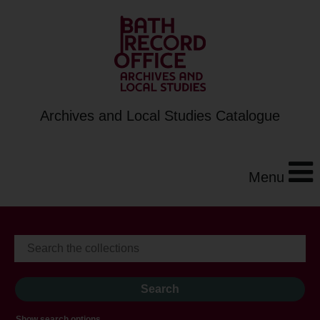
Archives and Local Studies Catalogue
Menu
Show search options