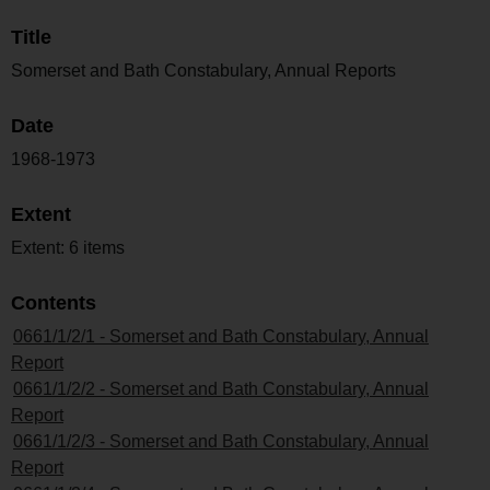
Title
Somerset and Bath Constabulary, Annual Reports
Date
1968-1973
Extent
Extent: 6 items
Contents
0661/1/2/1 - Somerset and Bath Constabulary, Annual
Report
0661/1/2/2 - Somerset and Bath Constabulary, Annual
Report
0661/1/2/3 - Somerset and Bath Constabulary, Annual
Report