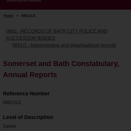
Home
>
0661/1/2
0661 - RECORDS OF BATH CITY POLICE AND
SUCCESSOR BODIES
0661/1 - Administrative and organisational records
Somerset and Bath Constabulary,
Annual Reports
Reference Number
0661/1/2
Level of Description
Series