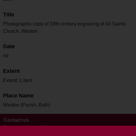
Title
Photographic copy of 18th century engraving of All Saints
Church, Weston
Date
nd
Extent
Extent: 1 item
Place Name
Weston (Parish, Bath)
Contact us
Terms and conditions