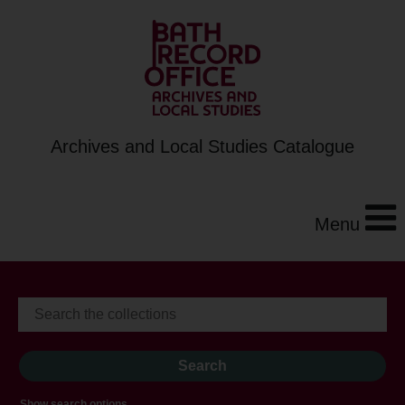
Archives and Local Studies Catalogue
Menu
Show search options