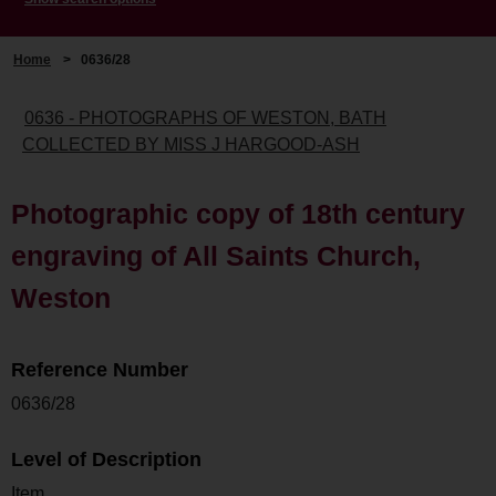
Home
>
0636/28
0636 - PHOTOGRAPHS OF WESTON, BATH
COLLECTED BY MISS J HARGOOD-ASH
Photographic copy of 18th century
engraving of All Saints Church,
Weston
Reference Number
0636/28
Level of Description
Item