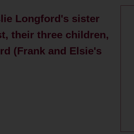
ie Longford's sister
, their three children,
rd (Frank and Elsie's