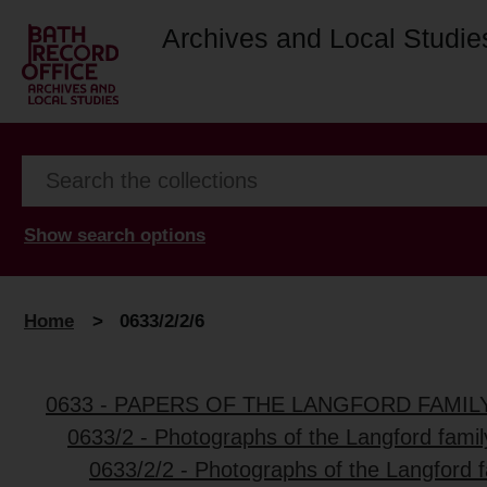
Archives and Local Studie
Show search options
Home
>
0633/2/2/6
0633 - PAPERS OF THE LANGFORD FAMIL
0633/2 - Photographs of the Langford fami
0633/2/2 - Photographs of the Langford 