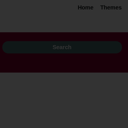
Home
Themes