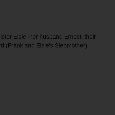
ster Elsie, her husband Ernest, their
ord (Frank and Elsie's Stepmother)