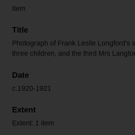
Item
Title
Photograph of Frank Leslie Longford's si
three children, and the third Mrs Langf
Date
c.1920-1921
Extent
Extent: 1 item