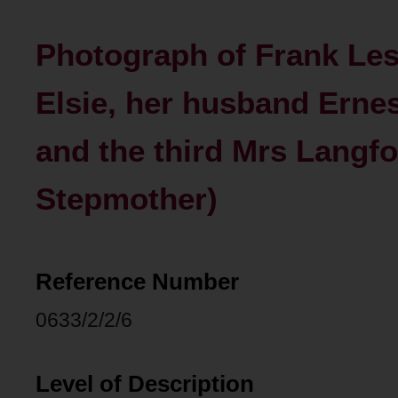
Photograph of Frank Lesl
Elsie, her husband Ernest
and the third Mrs Langfo
Stepmother)
Reference Number
0633/2/2/6
Level of Description