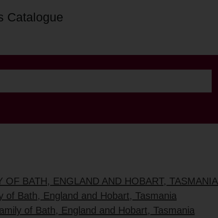
s Catalogue
Y OF BATH, ENGLAND AND HOBART, TASMANIA
ly of Bath, England and Hobart, Tasmania
family of Bath, England and Hobart, Tasmania